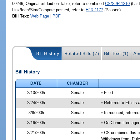
00246; Original bill laid on Table, refer to combined
CS/SJR 1210
(Laid
Link/Iden/Sim/Compare passed, refer to
HJR 1177
(Passed)
Bill Text:
Web Page
|
PDF
Bill History
Related Bills (7)
Bill Text (1)
Am
Bill History
DATE
CHAMBER
2/10/2005
Senate
• Filed
2/24/2005
Senate
• Referred to Ethics 
3/8/2005
Senate
• Introduced, referre
3/16/2005
Senate
• On Committee agend
3/21/2005
Senate
• CS combines this bi
Withdrawn from- Rules