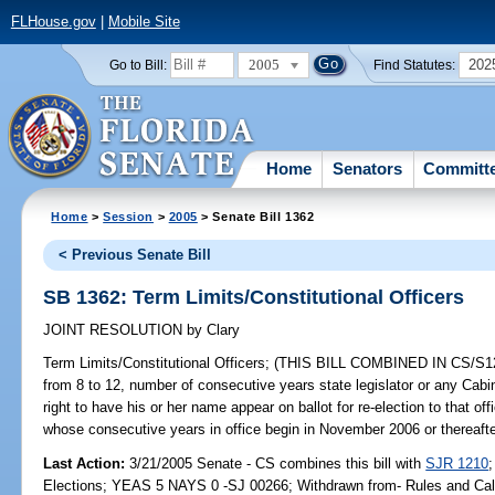
FLHouse.gov
|
Mobile Site
2005
202
Go to Bill:
Find Statutes:
Home
Senators
Committ
Home
>
Session
>
2005
> Senate Bill 1362
< Previous Senate Bill
SB 1362: Term Limits/Constitutional Officers
JOINT RESOLUTION
by
Clary
Term Limits/Constitutional Officers;
(THIS BILL COMBINED IN CS/S1210
from 8 to 12, number of consecutive years state legislator or any Cabin
right to have his or her name appear on ballot for re-election to that o
whose consecutive years in office begin in November 2006 or thereafter,
Last Action:
3/21/2005 Senate - CS combines this bill with
SJR 1210
Elections; YEAS 5 NAYS 0 -SJ 00266; Withdrawn from- Rules and Cal