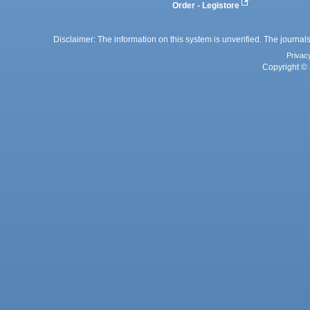
Order - Legistore
Disclaimer: The information on this system is unverified. The journals
Privac
Copyright © 