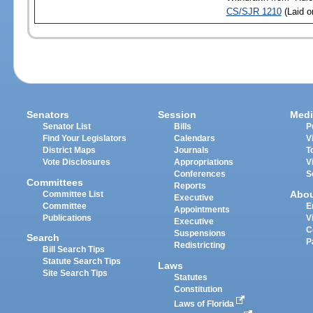
CS/SJR 1210
(Laid o
Senators
Session
Medi
Senator List
Bills
P
Find Your Legislators
Calendars
V
District Maps
Journals
T
Vote Disclosures
Appropriations
V
Conferences
S
Committees
Reports
Abo
Committee List
Executive
Committee
E
Appointments
Publications
V
Executive
C
Suspensions
Search
P
Redistricting
Bill Search Tips
Statute Search Tips
Laws
Site Search Tips
Statutes
Constitution
Laws of Florida