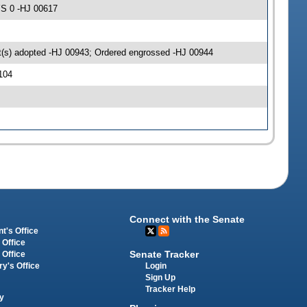
YS 0 -HJ 00617
(s) adopted -HJ 00943; Ordered engrossed -HJ 00944
104
Connect with the Senate
t's Office
 Office
Senate Tracker
 Office
Login
ry's Office
Sign Up
Tracker Help
y