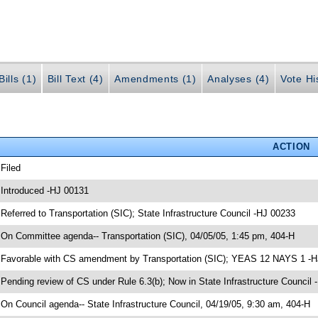
ills (1)
Bill Text (4)
Amendments (1)
Analyses (4)
Vote Hi
ACTION
 Filed
 Introduced -HJ 00131
 Referred to Transportation (SIC); State Infrastructure Council -HJ 00233
 On Committee agenda-- Transportation (SIC), 04/05/05, 1:45 pm, 404-H
 Favorable with CS amendment by Transportation (SIC); YEAS 12 NAYS 1 -
 Pending review of CS under Rule 6.3(b); Now in State Infrastructure Council
 On Council agenda-- State Infrastructure Council, 04/19/05, 9:30 am, 404-H