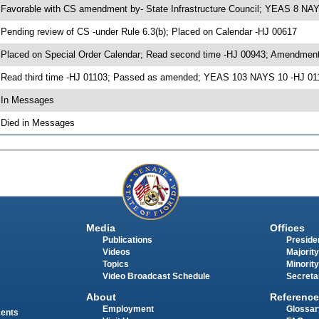
 Favorable with CS amendment by- State Infrastructure Council; YEAS 8 NA
 Pending review of CS -under Rule 6.3(b); Placed on Calendar -HJ 00617
 Placed on Special Order Calendar; Read second time -HJ 00943; Amendment
 Read third time -HJ 01103; Passed as amended; YEAS 103 NAYS 10 -HJ 01
 In Messages
 Died in Messages
Media
Offices
Publications
Presiden
Videos
Majority
Topics
Minority
Video Broadcast Schedule
Secreta
About
Reference
Employment
Glossar
ments