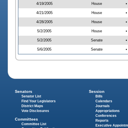
4/19/2005
House
•
4/21/2005
House
•
4/28/2005
House
•
5/2/2005
House
•
5/2/2005
Senate
•
5/6/2005
Senate
•
Senators
Session
Senator List
Bills
Find Your Legislators
Calendars
District Maps
Journals
Vote Disclosures
Appropriations
Conferences
Committees
Reports
Committee List
Executive Appoint