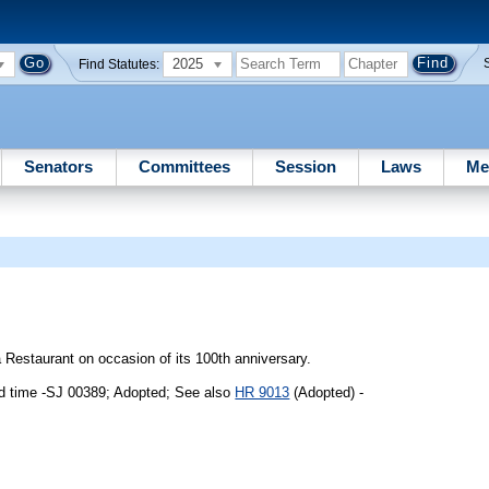
2025
Find Statutes:
Senators
Committees
Session
Laws
Me
Restaurant on occasion of its 100th anniversary.
d time -SJ 00389; Adopted; See also
HR 9013
(Adopted) -