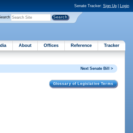
Senate Tracker:
Sign Up
|
Login
Search
dia
About
Offices
Reference
Tracker
Next Senate Bill >
Glossary of Legislative Terms