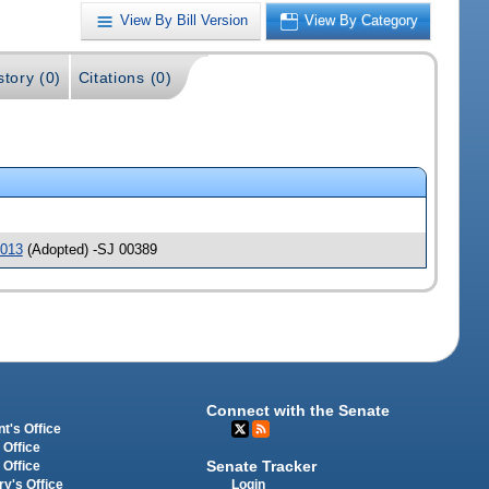
View By Bill Version
View By Category
story (0)
Citations (0)
013
(Adopted) -SJ 00389
Connect with the Senate
t's Office
 Office
Senate Tracker
 Office
Login
ry's Office