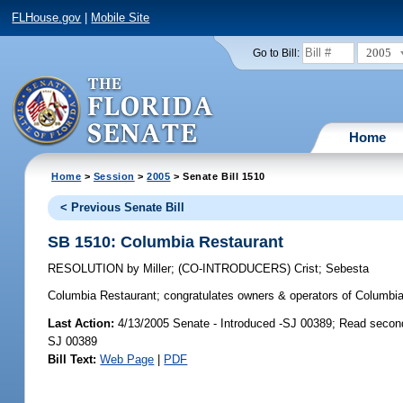
FLHouse.gov
|
Mobile Site
2005
Go to Bill:
Home
Home
>
Session
>
2005
> Senate Bill 1510
< Previous Senate Bill
SB 1510: Columbia Restaurant
RESOLUTION
by
Miller
;
(CO-INTRODUCERS)
Crist
;
Sebesta
Columbia Restaurant;
congratulates owners & operators of Columbia 
Last Action:
4/13/2005 Senate - Introduced -SJ 00389; Read secon
SJ 00389
Bill Text:
Web Page
|
PDF