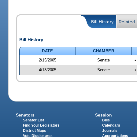
Bill History
Related B
Bill History
DATE
CHAMBER
2/15/2005
Senate
•
4/13/2005
Senate
•
Senators
Session
Senator List
Bills
Find Your Legislators
Calendars
District Maps
Journals
Vote Disclosures
Appropriations