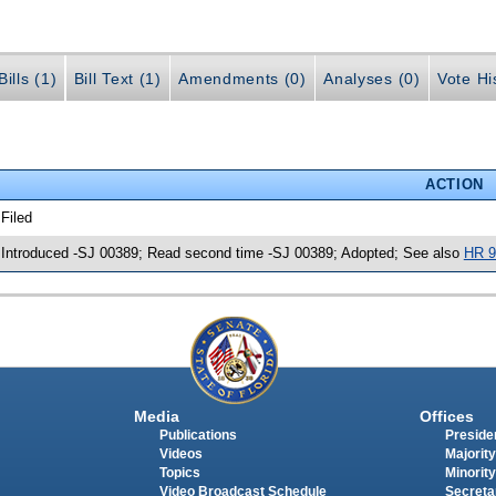
ills (1)
Bill Text (1)
Amendments (0)
Analyses (0)
Vote Hi
ACTION
 Filed
 Introduced -SJ 00389; Read second time -SJ 00389; Adopted; See also
HR 9
Media
Offices
Publications
Presiden
Videos
Majority
Topics
Minority
Video Broadcast Schedule
Secreta