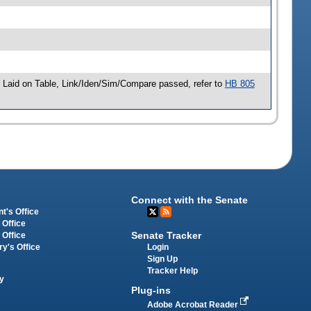
Laid on Table, Link/Iden/Sim/Compare passed, refer to
HB 805
Connect with the Senate
t's Office
 Office
Senate Tracker
 Office
Login
ry's Office
Sign Up
Tracker Help
y
Plug-ins
Adobe Acrobat Reader