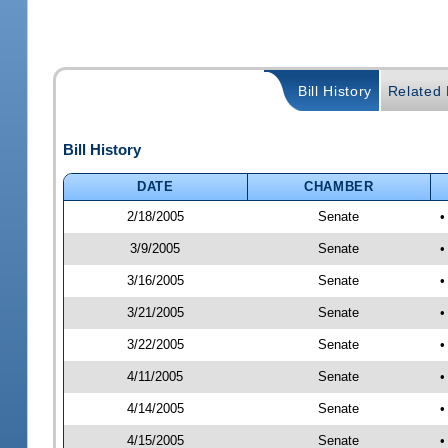
Bill History
Related B
Bill History
DATE
CHAMBER
2/18/2005
Senate
•
3/9/2005
Senate
•
3/16/2005
Senate
•
3/21/2005
Senate
•
3/22/2005
Senate
•
4/11/2005
Senate
•
4/14/2005
Senate
•
4/15/2005
Senate
•