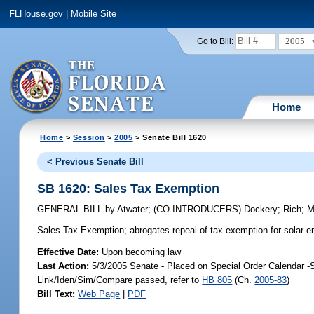
FLHouse.gov
|
Mobile Site
2005
Go to Bill:
Home
Home
>
Session
>
2005
> Senate Bill 1620
< Previous Senate Bill
SB 1620: Sales Tax Exemption
GENERAL BILL
by
Atwater
;
(CO-INTRODUCERS)
Dockery
;
Rich
;
M
Sales Tax Exemption;
abrogates repeal of tax exemption for solar
Effective Date:
Upon becoming law
Last Action:
5/3/2005 Senate - Placed on Special Order Calendar -
Link/Iden/Sim/Compare passed, refer to
HB 805
(Ch.
2005-83
)
Bill Text:
Web Page
|
PDF