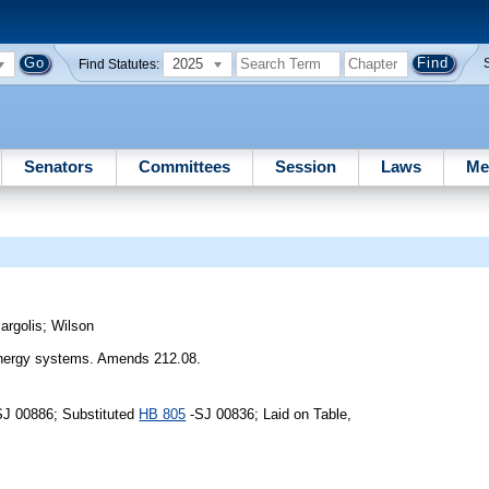
2025
Find Statutes:
Senators
Committees
Session
Laws
Me
argolis
;
Wilson
 energy systems. Amends 212.08.
SJ 00886; Substituted
HB 805
-SJ 00836; Laid on Table,