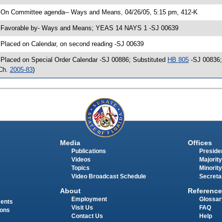
 On Committee agenda-- Ways and Means, 04/26/05, 5:15 pm, 412-K
 Favorable by- Ways and Means; YEAS 14 NAYS 1 -SJ 00639
 Placed on Calendar, on second reading -SJ 00639
 Placed on Special Order Calendar -SJ 00886; Substituted
HB 805
-SJ 00836; 
Ch.
2005-83
)
Media
Offices
Publications
Presiden
Videos
Majority
Topics
Minority
Video Broadcast Schedule
Secreta
About
Reference
Employment
Glossar
ments
Visit Us
FAQ
ions
Contact Us
Help