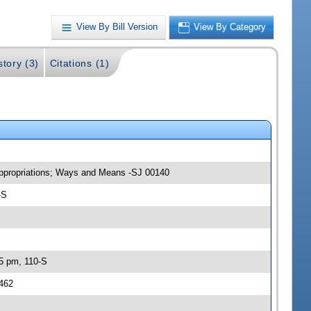
View By Bill Version
View By Category
story (3)
Citations (1)
 Appropriations; Ways and Means -SJ 00140
-S
45 pm, 110-S
0462