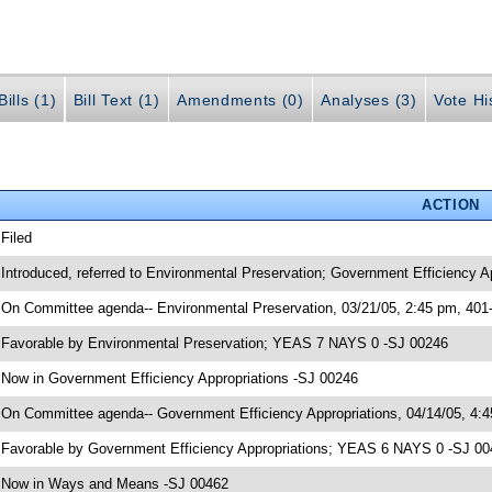
ills (1)
Bill Text (1)
Amendments (0)
Analyses (3)
Vote Hi
ACTION
 Filed
 Introduced, referred to Environmental Preservation; Government Efficiency
 On Committee agenda-- Environmental Preservation, 03/21/05, 2:45 pm, 401
 Favorable by Environmental Preservation; YEAS 7 NAYS 0 -SJ 00246
 Now in Government Efficiency Appropriations -SJ 00246
 On Committee agenda-- Government Efficiency Appropriations, 04/14/05, 4:
 Favorable by Government Efficiency Appropriations; YEAS 6 NAYS 0 -SJ 0
 Now in Ways and Means -SJ 00462