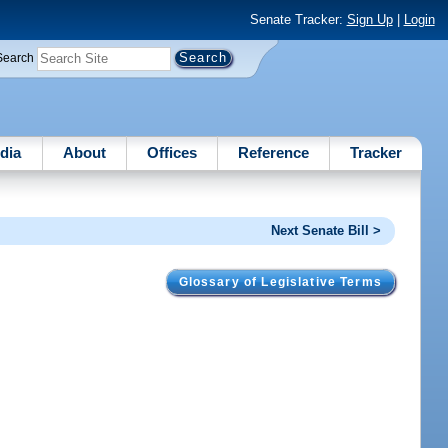
Senate Tracker:
Sign Up
|
Login
Search
dia
About
Offices
Reference
Tracker
Next Senate Bill >
Glossary of Legislative Terms