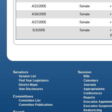
4/21/2005
Senate
•
4/26/2005
Senate
•
4/27/2005
Senate
•
5/3/2005
Senate
•
(
Senators
Session
Senator List
Bills
Find Your Legislators
Calendars
District Maps
Journals
Vote Disclosures
Appropriations
Conferences
Committees
Reports
Committee List
Executive Appoint
Committee Publications
Executive Suspens
Redistricting
Search