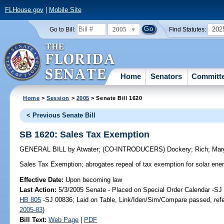
FLHouse.gov
|
Mobile Site
2005
202
Go to Bill:
Find Statutes:
Home
Senators
Committ
Home
>
Session
>
2005
> Senate Bill 1620
< Previous Senate Bill
SB 1620: Sales Tax Exemption
GENERAL BILL
by
Atwater
;
(CO-INTRODUCERS)
Dockery
;
Rich
;
Mar
Sales Tax Exemption;
abrogates repeal of tax exemption for solar en
Effective Date:
Upon becoming law
Last Action:
5/3/2005 Senate - Placed on Special Order Calendar -SJ 
HB 805
-SJ 00836; Laid on Table, Link/Iden/Sim/Compare passed, ref
2005-83
)
Bill Text:
Web Page
|
PDF