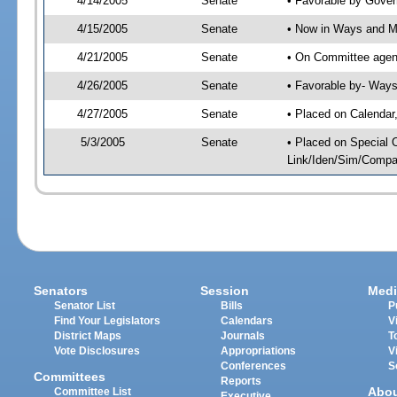
4/14/2005
Senate
• Favorable by Gove
4/15/2005
Senate
• Now in Ways and 
4/21/2005
Senate
• On Committee agen
4/26/2005
Senate
• Favorable by- Wa
4/27/2005
Senate
• Placed on Calendar
5/3/2005
Senate
• Placed on Special 
Link/Iden/Sim/Compar
Senators
Session
Medi
Senator List
Bills
P
Find Your Legislators
Calendars
V
District Maps
Journals
T
Vote Disclosures
Appropriations
V
Conferences
S
Committees
Reports
Abo
Committee List
Executive