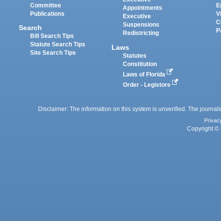
Committee
E
Appointments
Publications
V
Executive
C
Suspensions
Search
P
Redistricting
Bill Search Tips
Statute Search Tips
Laws
Site Search Tips
Statutes
Constitution
Laws of Florida
Order - Legistore
Disclaimer: The information on this system is unverified. The journals
Privac
Copyright © 