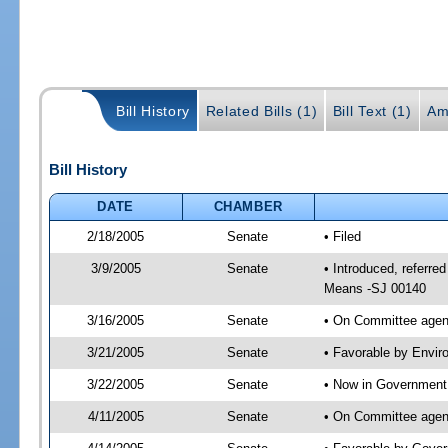
Bill History
Related Bills (1)
Bill Text (1)
Am
Bill History
DATE
CHAMBER
2/18/2005
Senate
• Filed
3/9/2005
Senate
• Introduced, referr
Means -SJ 00140
3/16/2005
Senate
• On Committee agend
3/21/2005
Senate
• Favorable by Envi
3/22/2005
Senate
• Now in Government 
4/11/2005
Senate
• On Committee agend