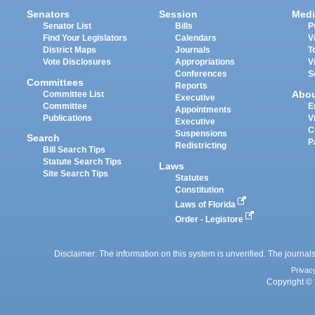
Senators
Session
Medi
Senator List
Bills
P
Find Your Legislators
Calendars
V
District Maps
Journals
T
Vote Disclosures
Appropriations
V
Conferences
S
Committees
Reports
Abo
Committee List
Executive
Committee
E
Appointments
Publications
V
Executive
C
Suspensions
Search
P
Redistricting
Bill Search Tips
Statute Search Tips
Laws
Site Search Tips
Statutes
Constitution
Laws of Florida
Order - Legistore
Disclaimer: The information on this system is unverified. The journals
Privac
Copyright © 