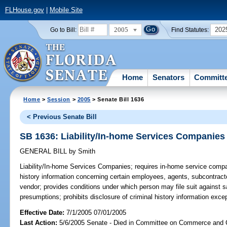
FLHouse.gov
|
Mobile Site
2005
202
Go to Bill:
Find Statutes:
Home
Senators
Committ
Home
>
Session
>
2005
> Senate Bill 1636
< Previous Senate Bill
SB 1636: Liability/In-home Services Companies
GENERAL BILL
by
Smith
Liability/In-home Services Companies;
requires in-home service compan
history information concerning certain employees, agents, subcontract
vendor; provides conditions under which person may file suit against sa
presumptions; prohibits disclosure of criminal history information exce
Effective Date:
7/1/2005 07/01/2005
Last Action:
5/6/2005 Senate - Died in Committee on Commerce and