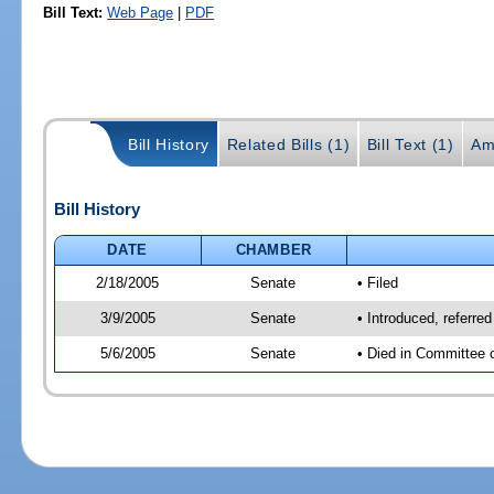
Bill Text:
Web Page
|
PDF
Bill History
Related Bills (1)
Bill Text (1)
Am
Bill History
DATE
CHAMBER
2/18/2005
Senate
• Filed
3/9/2005
Senate
• Introduced, referr
5/6/2005
Senate
• Died in Committee