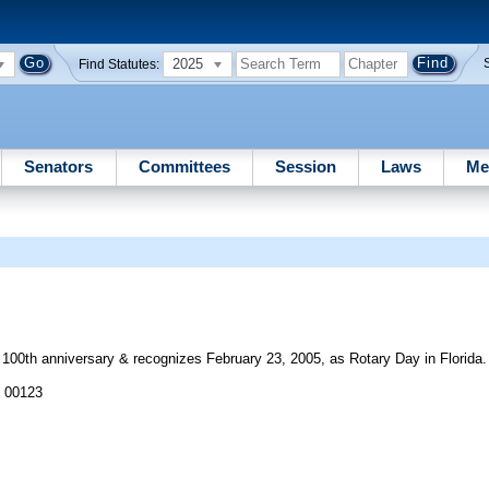
2025
Find Statutes:
Senators
Committees
Session
Laws
Me
s 100th anniversary & recognizes February 23, 2005, as Rotary Day in Florida.
J 00123