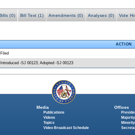
ills (0)
Bill Text (1)
Amendments (0)
Analyses (0)
Vote Hi
ACTION
 Filed
 Introduced -SJ 00123; Adopted -SJ 00123
Media
Offices
Publications
Presiden
Videos
Majority
Topics
Minority
Video Broadcast Schedule
Secreta