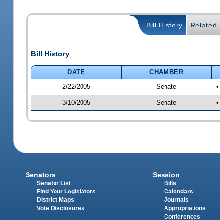
Bill History
Related B
Bill History
DATE
CHAMBER
2/22/2005
Senate
•
3/10/2005
Senate
•
Senators
Session
Senator List
Bills
Find Your Legislators
Calendars
District Maps
Journals
Vote Disclosures
Appropriations
Conferences