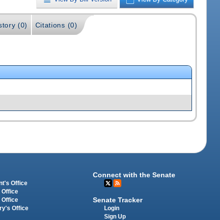
story (0)
Citations (0)
Connect with the Senate
t's Office
 Office
Senate Tracker
 Office
Login
ry's Office
Sign Up