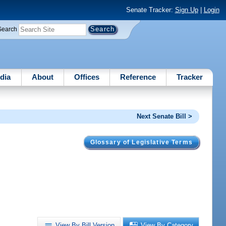
Senate Tracker:
Sign Up
|
Login
Search
dia
About
Offices
Reference
Tracker
Next Senate Bill >
Glossary of Legislative Terms
View By Bill Version
View By Category