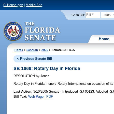
FLHouse.gov
|
Mobile Site
2005
Go to Bill:
Home
Home
>
Session
>
2005
> Senate Bill 1666
< Previous Senate Bill
SB 1666: Rotary Day in Florida
RESOLUTION
by
Jones
Rotary Day in Florida;
honors Rotary International on occasion of it
Last Action:
3/10/2005 Senate - Introduced -SJ 00123; Adopted -S
Bill Text:
Web Page
|
PDF