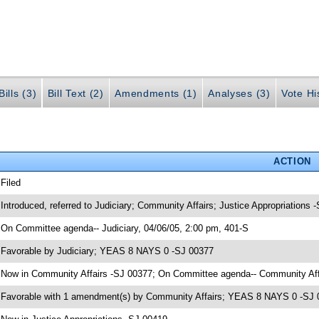
ills (3)
Bill Text (2)
Amendments (1)
Analyses (3)
Vote Hi
ACTION
 Filed
 Introduced, referred to Judiciary; Community Affairs; Justice Appropriations 
 On Committee agenda-- Judiciary, 04/06/05, 2:00 pm, 401-S
 Favorable by Judiciary; YEAS 8 NAYS 0 -SJ 00377
 Now in Community Affairs -SJ 00377; On Committee agenda-- Community Affa
 Favorable with 1 amendment(s) by Community Affairs; YEAS 8 NAYS 0 -SJ