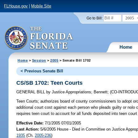
FLHouse.gov
|
Mobile Site
2005
Go to Bill:
Home
Home
>
Session
>
2005
> Senate Bill 1702
< Previous Senate Bill
CS/SB 1702: Teen Courts
GENERAL BILL
by
Justice Appropriations
;
Bennett
;
(CO-INTRODU
Teen Courts;
authorizes board of county commissioners to adopt ordi
additional court cost against each person who pleads guilty or nolo co
requires teen court to account for all funds deposited into teen cou
Effective Date:
7/1/2005 07/01/2005
Last Action:
5/6/2005 House - Died in Committee on Justice Approp
1935
(Ch.
2005-236
)