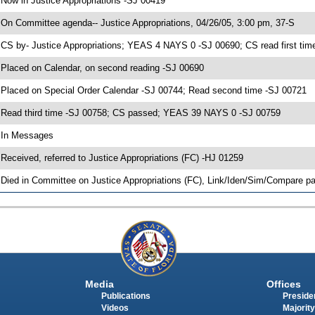
 Now in Justice Appropriations -SJ 00419
 On Committee agenda-- Justice Appropriations, 04/26/05, 3:00 pm, 37-S
 CS by- Justice Appropriations; YEAS 4 NAYS 0 -SJ 00690; CS read first tim
 Placed on Calendar, on second reading -SJ 00690
 Placed on Special Order Calendar -SJ 00744; Read second time -SJ 00721
 Read third time -SJ 00758; CS passed; YEAS 39 NAYS 0 -SJ 00759
 In Messages
 Received, referred to Justice Appropriations (FC) -HJ 01259
 Died in Committee on Justice Appropriations (FC), Link/Iden/Sim/Compare pa
Media
Offices
Publications
Presiden
Videos
Majority