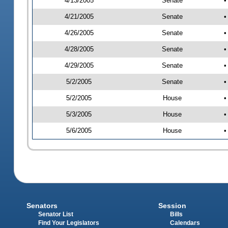
4/13/2005
Senate
•
4/21/2005
Senate
•
4/26/2005
Senate
•
4/28/2005
Senate
•
4/29/2005
Senate
•
5/2/2005
Senate
•
5/2/2005
House
•
5/3/2005
House
•
5/6/2005
House
•
Senators
Session
Senator List
Bills
Find Your Legislators
Calendars