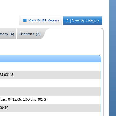
View By Bill Version
View By Category
story (4)
Citations (2)
-SJ 00145
irs, 04/12/05, 1:00 pm, 401-S
 00419