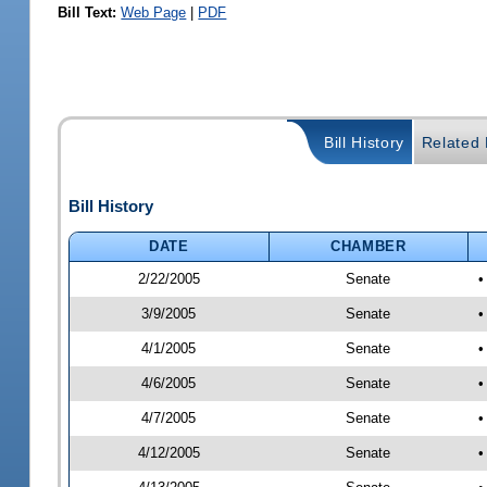
Bill Text:
Web Page
|
PDF
Bill History
Related B
Bill History
DATE
CHAMBER
2/22/2005
Senate
•
3/9/2005
Senate
•
4/1/2005
Senate
•
4/6/2005
Senate
•
4/7/2005
Senate
•
4/12/2005
Senate
•