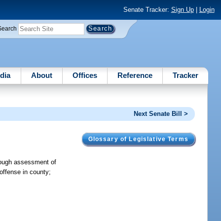
Senate Tracker:
Sign Up
|
Login
Search
dia
About
Offices
Reference
Tracker
Next Senate Bill >
Glossary of Legislative Terms
hrough assessment of
 offense in county;