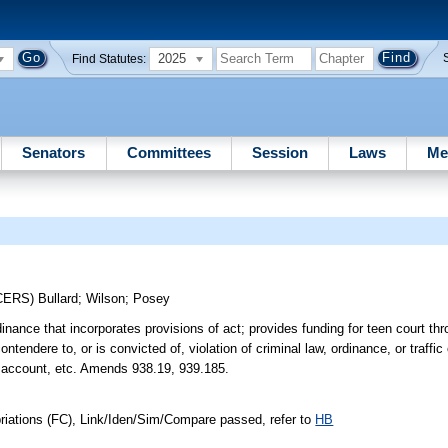
2025
Find Statutes:
Senators
Committees
Session
Laws
Me
CERS)
Bullard
;
Wilson
;
Posey
nance that incorporates provisions of act; provides funding for teen court t
ntendere to, or is convicted of, violation of criminal law, ordinance, or traffic
rt account, etc. Amends 938.19, 939.185.
riations (FC), Link/Iden/Sim/Compare passed, refer to
HB