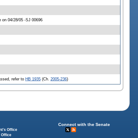
e on 04/28/05 -SJ 00696
ssed, refer to
HB 1935
(Ch.
2005-236
)
Connect with the Senate
t's Office
 Office