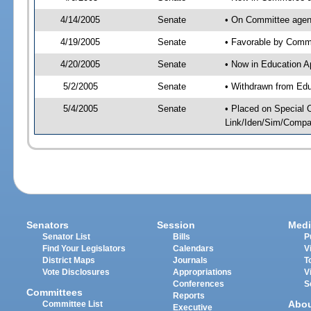
4/14/2005
Senate
• On Committee agen
4/19/2005
Senate
• Favorable by Com
4/20/2005
Senate
• Now in Education A
5/2/2005
Senate
• Withdrawn from Edu
5/4/2005
Senate
• Placed on Special 
Link/Iden/Sim/Compar
Senators
Session
Medi
Senator List
Bills
P
Find Your Legislators
Calendars
V
District Maps
Journals
T
Vote Disclosures
Appropriations
V
Conferences
S
Committees
Reports
Abo
Committee List
Executive