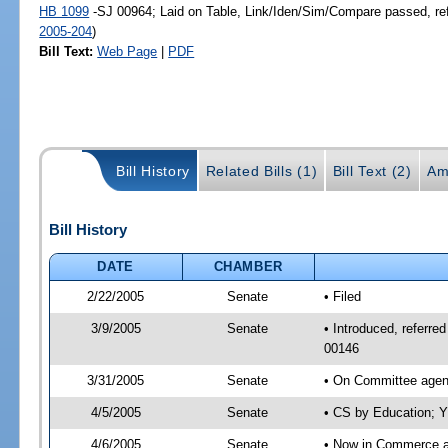
HB 1099
-SJ 00964; Laid on Table, Link/Iden/Sim/Compare passed, re
2005-204
)
Bill Text:
Web Page
|
PDF
Bill History
Related Bills (1)
Bill Text (2)
Am
Bill History
DATE
CHAMBER
2/22/2005
Senate
• Filed
3/9/2005
Senate
• Introduced, referr
00146
3/31/2005
Senate
• On Committee agend
4/5/2005
Senate
• CS by Education; Y
4/6/2005
Senate
• Now in Commerce 