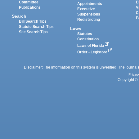
Committee
E
Appointments
Publications
V
Executive
C
Suspensions
Search
P
Redistricting
Bill Search Tips
Statute Search Tips
Laws
Site Search Tips
Statutes
Constitution
Laws of Florida
Order - Legistore
Disclaimer: The information on this system is unverified. The journals
Privac
Copyright © 