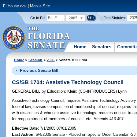
FLHouse.gov
|
Mobile Site
2005
202
Go to Bill:
Find Statutes:
Home
Senators
Committ
Home
>
Session
>
2005
> Senate Bill 1704
< Previous Senate Bill
CS/SB 1704: Assistive Technology Council
GENERAL BILL
by
Education
;
Klein
;
(CO-INTRODUCERS)
Lynn
Assistive Technology Council;
requires Assistive Technology Advisory C
federal law; revises composition of membership of council; requires t
with disabilities & who use assistive technology; requires council to 
for reappointment of members of council, etc. Amends 413.407.
Effective Date:
7/1/2005 07/01/2005
Last Action:
5/4/2005 Senate - Placed on Special Order Calendar -SJ 