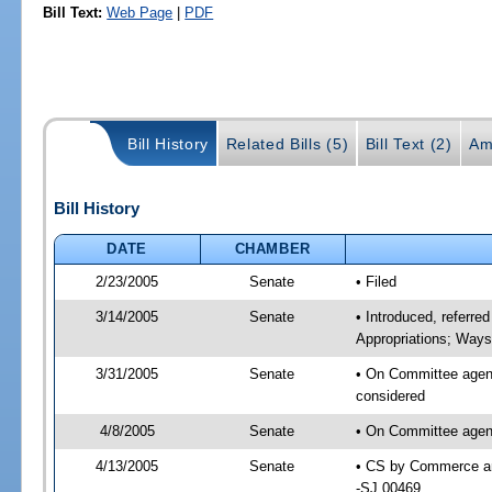
Bill Text:
Web Page
|
PDF
Bill History
Related Bills (5)
Bill Text (2)
Am
Bill History
DATE
CHAMBER
2/23/2005
Senate
• Filed
3/14/2005
Senate
• Introduced, referr
Appropriations; Way
3/31/2005
Senate
• On Committee agen
considered
4/8/2005
Senate
• On Committee agen
4/13/2005
Senate
• CS by Commerce an
-SJ 00469