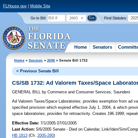
FLHouse.gov
|
Mobile Site
2005
202
Go to Bill:
Find Statutes:
Home
Senators
Committ
Home
>
Session
>
2005
> Senate Bill 1732
< Previous Senate Bill
CS/SB 1732: Ad Valorem Taxes/Space Laborator
GENERAL BILL
by
Commerce and Consumer Services
;
Saunders
Ad Valorem Taxes/Space Laboratories;
provides exemption from ad val
specified provision which expired effective July 1, 2004, & which prov
space laboratories; provides for retroactivity. Creates 196.1999; repea
Effective Date:
7/1/2005 07/01/2005
Last Action:
5/6/2005 Senate - Died on Calendar, Link/Iden/Sim/Compa
HB 1813
(Ch.
2005-280
)