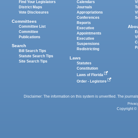
Find Your Legislators
Calendars
V
District Maps
Journals
T
Vote Disclosures
Appropriations
V
Conferences
S
Committees
Reports
Abo
Committee List
Executive
Committee
E
Appointments
Publications
V
Executive
C
Suspensions
Search
P
Redistricting
Bill Search Tips
Statute Search Tips
Laws
Site Search Tips
Statutes
Constitution
Laws of Florida
Order - Legistore
Disclaimer: The information on this system is unverified. The journals
Privac
Copyright © 