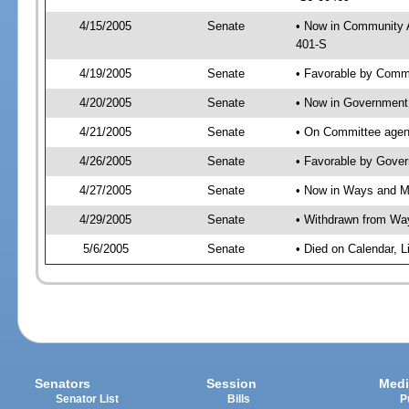
4/15/2005
Senate
• Now in Community A
401-S
4/19/2005
Senate
• Favorable by Comm
4/20/2005
Senate
• Now in Government 
4/21/2005
Senate
• On Committee agend
4/26/2005
Senate
• Favorable by Gove
4/27/2005
Senate
• Now in Ways and 
4/29/2005
Senate
• Withdrawn from Wa
5/6/2005
Senate
• Died on Calendar, 
Senators
Session
Medi
Senator List
Bills
P