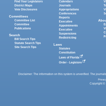
Find Your Legislators
Calendars
V
District Maps
Journals
T
Vote Disclosures
Appropriations
V
Conferences
S
Committees
Reports
Abo
Committee List
Executive
Committee
E
Appointments
Publications
V
Executive
C
Suspensions
Search
P
Redistricting
Bill Search Tips
Statute Search Tips
Laws
Site Search Tips
Statutes
Constitution
Laws of Florida
Order - Legistore
Disclaimer: The information on this system is unverified. The journals
Privac
Copyright © 