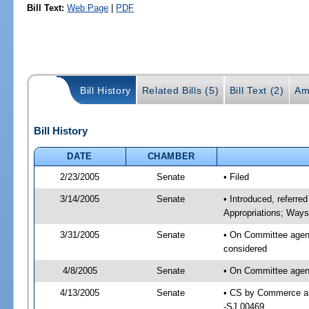
Bill Text:
Web Page
|
PDF
Bill History
Related Bills (5)
Bill Text (2)
Am
Bill History
DATE
CHAMBER
2/23/2005
Senate
• Filed
3/14/2005
Senate
• Introduced, referr
Appropriations; Way
3/31/2005
Senate
• On Committee agen
considered
4/8/2005
Senate
• On Committee agen
4/13/2005
Senate
• CS by Commerce an
-SJ 00469