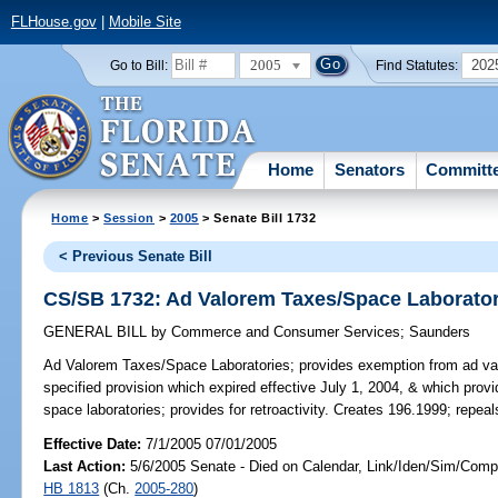
FLHouse.gov
|
Mobile Site
2005
202
Go to Bill:
Find Statutes:
Home
Senators
Committ
Home
>
Session
>
2005
> Senate Bill 1732
< Previous Senate Bill
CS/SB 1732: Ad Valorem Taxes/Space Laborator
GENERAL BILL
by
Commerce and Consumer Services
;
Saunders
Ad Valorem Taxes/Space Laboratories;
provides exemption from ad val
specified provision which expired effective July 1, 2004, & which prov
space laboratories; provides for retroactivity. Creates 196.1999; repea
Effective Date:
7/1/2005 07/01/2005
Last Action:
5/6/2005 Senate - Died on Calendar, Link/Iden/Sim/Compa
HB 1813
(Ch.
2005-280
)