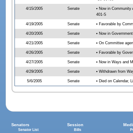
4/15/2005
Senate
• Now in Community A
401-S
4/19/2005
Senate
• Favorable by Comm
4/20/2005
Senate
• Now in Government 
4/21/2005
Senate
• On Committee agend
4/26/2005
Senate
• Favorable by Gove
4/27/2005
Senate
• Now in Ways and 
4/29/2005
Senate
• Withdrawn from Wa
5/6/2005
Senate
• Died on Calendar, 
Senators
Session
Medi
Senator List
Bills
P