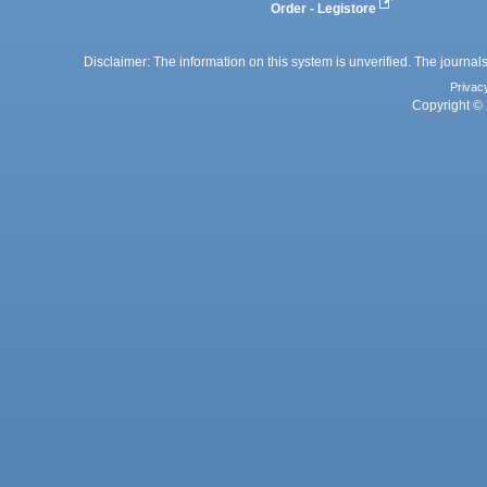
Order - Legistore
Disclaimer: The information on this system is unverified. The journals
Privac
Copyright © 