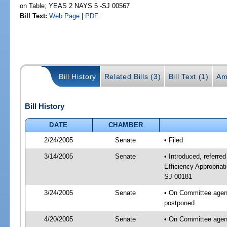
on Table; YEAS 2 NAYS 5 -SJ 00567
Bill Text:
Web Page
|
PDF
Bill History
Related Bills (3)
Bill Text (1)
Am
Bill History
DATE
CHAMBER
2/24/2005
Senate
• Filed
3/14/2005
Senate
• Introduced, referr
Efficiency Appropria
SJ 00181
3/24/2005
Senate
• On Committee agen
postponed
4/20/2005
Senate
• On Committee agen