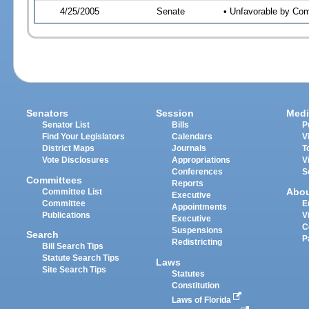
4/25/2005
Senate
• Unfavorable by Co
Senators
Session
Medi
Senator List
Bills
P
Find Your Legislators
Calendars
V
District Maps
Journals
T
Vote Disclosures
Appropriations
V
Conferences
S
Committees
Reports
Abo
Committee List
Executive
Committee
E
Appointments
Publications
V
Executive
C
Suspensions
Search
P
Redistricting
Bill Search Tips
Statute Search Tips
Laws
Site Search Tips
Statutes
Constitution
Laws of Florida