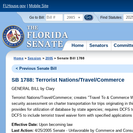
FLHouse.gov
|
Mobile Site
2005
202
Go to Bill:
Find Statutes:
Home
Senators
Committ
Home
>
Session
>
2005
> Senate Bill 1788
< Previous Senate Bill
SB 1788: Terrorist Nations/Travel/Commerce
GENERAL BILL
by
Clary
Terrorist Nations/Travel/Commerce;
creates "Travel To & Commerce With
security assessment on charter transportation for trips originating in this
provides for utilization of database by state agencies; requires DCFS 
DCFS to include terrorist travel waiver form with specified application
Effective Date:
Upon becoming law
Last Action:
4/25/2005 Senate - Unfavorable by Commerce and Consu