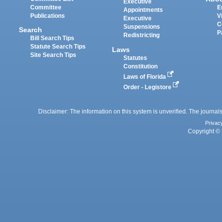
Executive
Committee
E
Appointments
Publications
V
Executive
C
Suspensions
Search
P
Redistricting
Bill Search Tips
Statute Search Tips
Laws
Site Search Tips
Statutes
Constitution
Laws of Florida
Order - Legistore
Disclaimer: The information on this system is unverified. The journals
Privac
Copyright © 