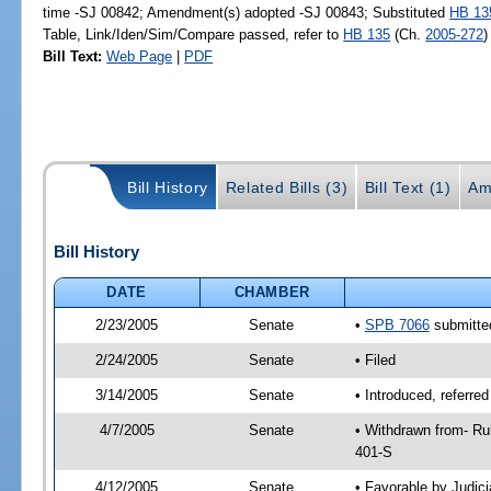
time -SJ 00842; Amendment(s) adopted -SJ 00843; Substituted
HB 13
Table, Link/Iden/Sim/Compare passed, refer to
HB 135
(Ch.
2005-272
)
Bill Text:
Web Page
|
PDF
Bill History
Related Bills (3)
Bill Text (1)
Am
Bill History
DATE
CHAMBER
2/23/2005
Senate
•
SPB 7066
submitted
2/24/2005
Senate
• Filed
3/14/2005
Senate
• Introduced, referre
4/7/2005
Senate
• Withdrawn from- Ru
401-S
4/12/2005
Senate
• Favorable by Judi