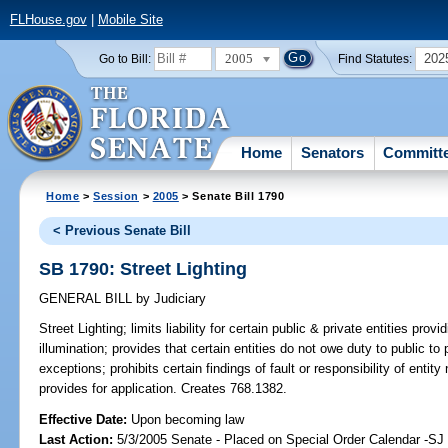
FLHouse.gov
|
Mobile Site
2005
202
Go to Bill:
Find Statutes:
Home
Senators
Committ
Home
>
Session
>
2005
> Senate Bill 1790
< Previous Senate Bill
SB 1790: Street Lighting
GENERAL BILL
by
Judiciary
Street Lighting;
limits liability for certain public & private entities provid
illumination; provides that certain entities do not owe duty to public to 
exceptions; prohibits certain findings of fault or responsibility of entity n
provides for application. Creates 768.1382.
Effective Date:
Upon becoming law
Last Action:
5/3/2005 Senate - Placed on Special Order Calendar -S