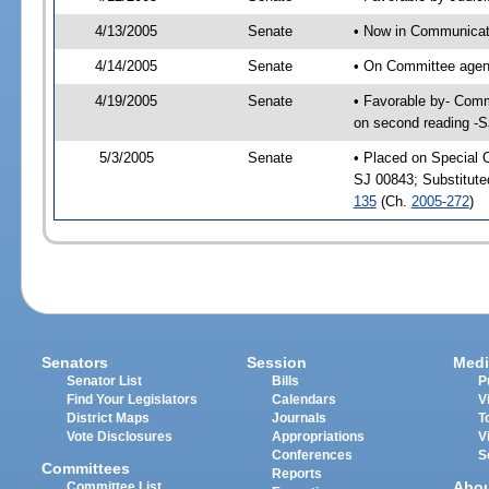
4/13/2005
Senate
• Now in Communicati
4/14/2005
Senate
• On Committee agend
4/19/2005
Senate
• Favorable by- Comm
on second reading -
5/3/2005
Senate
• Placed on Special 
SJ 00843; Substitut
135
(Ch.
2005-272
)
Senators
Session
Medi
Senator List
Bills
P
Find Your Legislators
Calendars
V
District Maps
Journals
T
Vote Disclosures
Appropriations
V
Conferences
S
Committees
Reports
Abo
Committee List