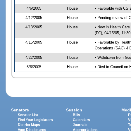
4/6/2005
House
• Favorable with CS
4/12/2005
House
• Pending review of 
4/13/2005
House
• Now in Health Care
(FC), 04/15/05, 11:30
4/15/2005
House
• Favorable by Healt
Operations (SAC) -H
4/22/2005
House
• Withdrawn from Gov
5/6/2005
House
• Died in Council on 
Senators
Session
Medi
Senator List
Bills
P
Find Your Legislators
Calendars
V
District Maps
Journals
T
Vote Disclosures
Appropriations
V