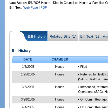
Last Action:
5/6/2005 House - Died in Council on Health & Families C
Bill Text:
Web Page
|
PDF
Bill History
Related Bills (1)
Bill Text (2)
Am
Bill History
DATE
CHAMBER
1/3/2005
House
• Filed
1/25/2005
House
• Referred to Health
(SAC); Health & Fami
3/8/2005
House
• Introduced, referre
Operations (SAC); He
3/28/2005
House
• On Committee agend
4/4/2005
House
• On Committee agend