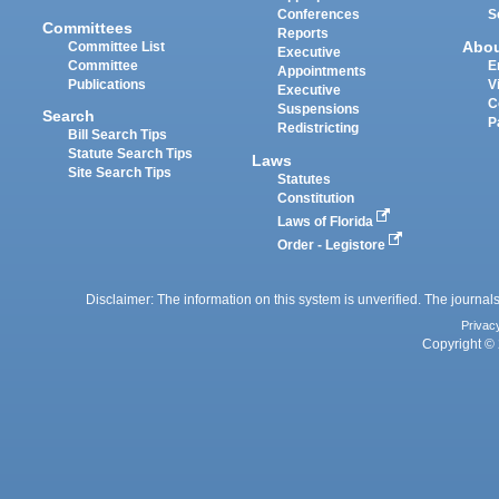
Conferences
S
Committees
Reports
Abo
Committee List
Executive
Committee
E
Appointments
Publications
V
Executive
C
Suspensions
Search
P
Redistricting
Bill Search Tips
Statute Search Tips
Laws
Site Search Tips
Statutes
Constitution
Laws of Florida
Order - Legistore
Disclaimer: The information on this system is unverified. The journals
Privac
Copyright © 