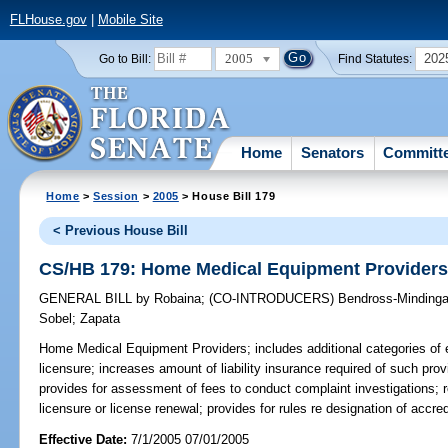
FLHouse.gov
|
Mobile Site
2005
202
Go to Bill:
Find Statutes:
Home
Senators
Committ
Home
>
Session
>
2005
> House Bill 179
< Previous House Bill
CS/HB 179: Home Medical Equipment Provider
GENERAL BILL
by
Robaina
;
(CO-INTRODUCERS)
Bendross-Mindinga
Sobel
;
Zapata
Home Medical Equipment Providers;
includes additional categories of 
licensure; increases amount of liability insurance required of such pro
provides for assessment of fees to conduct complaint investigations; re
licensure or license renewal; provides for rules re designation of accr
Effective Date:
7/1/2005 07/01/2005