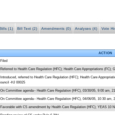
ills (1)
Bill Text (2)
Amendments (0)
Analyses (4)
Vote Hi
ACTION
 Filed
 Referred to Health Care Regulation (HFC); Health Care Appropriations (FC);
 Introduced, referred to Health Care Regulation (HFC); Health Care Appropria
ouncil -HJ 00025
 On Committee agenda-- Health Care Regulation (HFC), 03/30/05, 9:00 am, 21
 On Committee agenda-- Health Care Regulation (HFC), 04/06/05, 10:30 am, 
 Favorable with CS amendment by Health Care Regulation (HFC); YEAS 10 