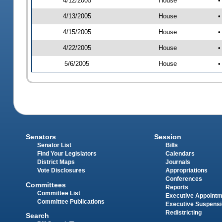
4/12/2005
House
•
4/13/2005
House
•
4/15/2005
House
•
4/22/2005
House
•
5/6/2005
House
•
Senators
Session
Senator List
Bills
Find Your Legislators
Calendars
District Maps
Journals
Vote Disclosures
Appropriations
Conferences
Committees
Reports
Committee List
Executive Appoint
Committee Publications
Executive Suspens
Redistricting
Search