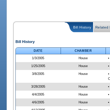
Bill History
Related B
Bill History
DATE
CHAMBER
1/3/2005
House
•
1/25/2005
House
•
3/8/2005
House
•
C
3/28/2005
House
•
4/4/2005
House
•
4/6/2005
House
•