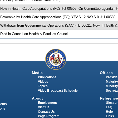
 Pending review of CS under Rule 6.3(b)
 Now in Health Care Appropriations (FC) -HJ 00505; On Committee agenda-- He
 Favorable by Health Care Appropriations (FC); YEAS 12 NAYS 0 -HJ 00560;
 Withdrawn from Governmental Operations (SAC) -HJ 00621; Now in Health & 
 Died in Council on Health & Families Council
Media
Offices
Publications
Presiden
Videos
Majority
Topics
Minority
Video Broadcast Schedule
Secreta
About
Reference
Employment
Glossar
ments
Visit Us
FAQ
ions
Contact Us
Help
Page Program
Links