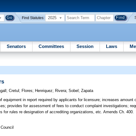
2025
Find Statutes:
Senators
Committees
Session
Laws
Me
rs
gall
;
Cretul
;
Flores
;
Henriquez
;
Rivera
;
Sobel
;
Zapata
f equipment in report required by applicants for licensure; increases amount of
ses; provides for assessment of fees to conduct complaint investigations; requ
des for rules re designation of accrediting organizations, etc. Amends Ch. 400.
 Council