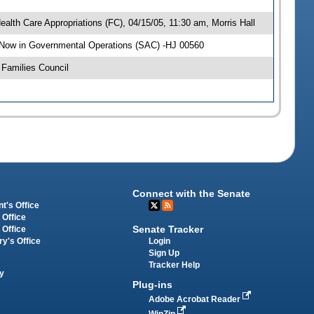
alth Care Appropriations (FC), 04/15/05, 11:30 am, Morris Hall
 Now in Governmental Operations (SAC) -HJ 00560
Families Council
Connect with the Senate
t's Office
 Office
Senate Tracker
 Office
Login
ry's Office
Sign Up
Tracker Help
y
Plug-ins
Adobe Acrobat Reader
WinZip