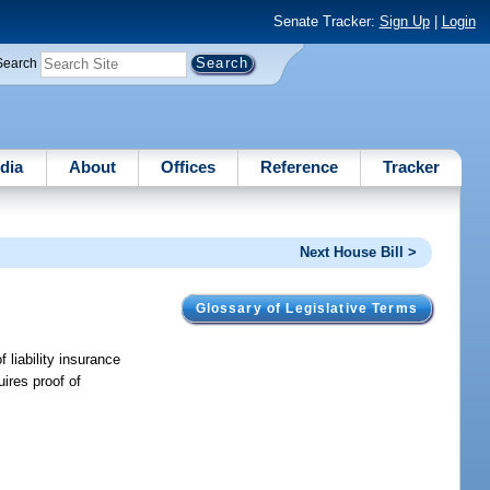
Senate Tracker:
Sign Up
|
Login
Search
dia
About
Offices
Reference
Tracker
Next House Bill >
Glossary of Legislative Terms
 liability insurance
ires proof of