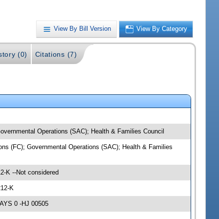
View By Bill Version
View By Category
story (0)
Citations (7)
 Governmental Operations (SAC); Health & Families Council
tions (FC); Governmental Operations (SAC); Health & Families
2-K --Not considered
212-K
NAYS 0 -HJ 00505