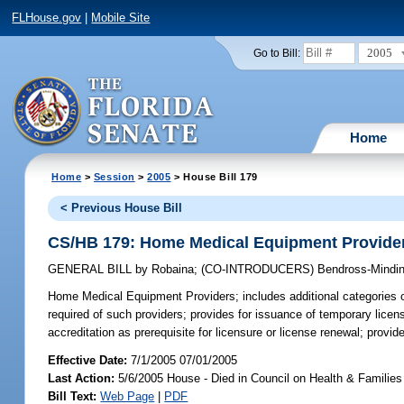
FLHouse.gov
|
Mobile Site
2005
Go to Bill:
Home
Home
>
Session
>
2005
> House Bill 179
< Previous House Bill
CS/HB 179: Home Medical Equipment Provide
GENERAL BILL
by
Robaina
;
(CO-INTRODUCERS)
Bendross-Mindin
Home Medical Equipment Providers;
includes additional categories o
required of such providers; provides for issuance of temporary licen
accreditation as prerequisite for licensure or license renewal; provi
Effective Date:
7/1/2005 07/01/2005
Last Action:
5/6/2005 House - Died in Council on Health & Families
Bill Text:
Web Page
|
PDF