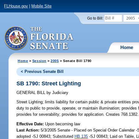
FLHouse.gov
|
Mobile Site
2005
Go to Bill:
Home
Home
>
Session
>
2005
> Senate Bill 1790
< Previous Senate Bill
SB 1790: Street Lighting
GENERAL BILL
by
Judiciary
Street Lighting;
limits liability for certain public & private entities pr
duty to public to provide, operate, or maintain illumination; provides fo
provides for severability; provides for application. Creates 768.1382.
Effective Date:
Upon becoming law
Last Action:
5/3/2005 Senate - Placed on Special Order Calendar 
adopted -SJ 00843; Substituted
HB 135
-SJ 00843; Laid on Table, 