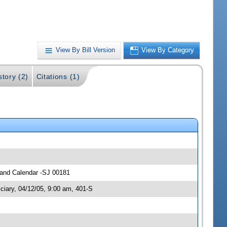
View By Bill Version
View By Category
story (2)
Citations (1)
s and Calendar -SJ 00181
ciary, 04/12/05, 9:00 am, 401-S