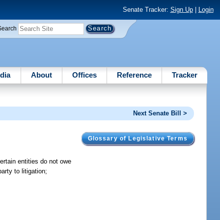
Senate Tracker:
Sign Up
|
Login
Search
dia
About
Offices
Reference
Tracker
Next Senate Bill >
Glossary of Legislative Terms
 certain entities do not owe
rty to litigation;