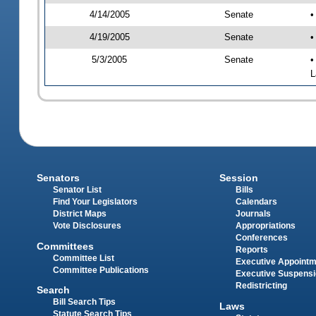
4/14/2005
Senate
•
4/19/2005
Senate
•
5/3/2005
Senate
•
L
Senators
Session
Senator List
Bills
Find Your Legislators
Calendars
District Maps
Journals
Vote Disclosures
Appropriations
Conferences
Committees
Reports
Committee List
Executive Appoint
Committee Publications
Executive Suspens
Redistricting
Search
Bill Search Tips
Laws
Statute Search Tips