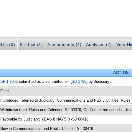
ills (3)
Bill Text (1)
Amendments (4)
Analyses (2)
Vote Hi
ACTION
•
SPB 7066
submitted as a committee bill (
SB 1790
) by Judiciary
 Filed
 Introduced, referred to Judiciary; Communications and Public Utilities; Rule
 Withdrawn from- Rules and Calendar -SJ 00376; On Committee agenda-- Judi
 Favorable by Judiciary; YEAS 8 NAYS 0 -SJ 00418
 Now in Communications and Public Utilities -SJ 00418