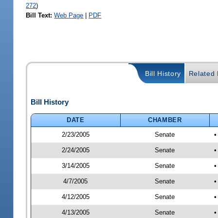
272
)
Bill Text:
Web Page
|
PDF
Bill History
Related B
Bill History
DATE
CHAMBER
2/23/2005
Senate
2/24/2005
Senate
•
3/14/2005
Senate
•
4/7/2005
Senate
•
4/12/2005
Senate
•
4/13/2005
Senate
•