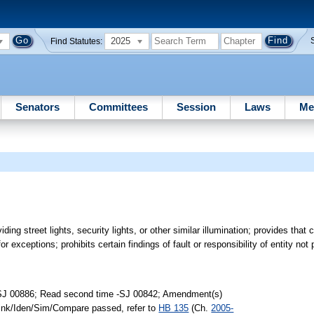
2025
Find Statutes:
Senators
Committees
Session
Laws
Me
oviding street lights, security lights, or other similar illumination; provides that
r exceptions; prohibits certain findings of fault or responsibility of entity not pa
-SJ 00886; Read second time -SJ 00842; Amendment(s)
Link/Iden/Sim/Compare passed, refer to
HB 135
(Ch.
2005-