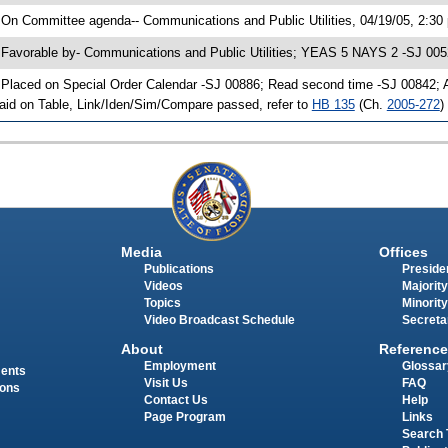
 On Committee agenda-- Communications and Public Utilities, 04/19/05, 2:30
 Favorable by- Communications and Public Utilities; YEAS 5 NAYS 2 -SJ 005
 Placed on Special Order Calendar -SJ 00886; Read second time -SJ 00842;
aid on Table, Link/Iden/Sim/Compare passed, refer to
HB 135
(Ch.
2005-272
)
Media
Offices
Publications
Presiden
Videos
Majority
Topics
Minority
Video Broadcast Schedule
Secreta
About
Reference
Employment
Glossar
ments
Visit Us
FAQ
ions
Contact Us
Help
Page Program
Links
Search 