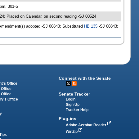
 pm, 301-S
24; Placed on Calendar, on second reading -SJ 00524
 Amendment(s) adopted -SJ 00843; Substituted
HB 135
-SJ 00843;
Connect with the Senate
t's Office
 Office
Senate Tracker
 Office
Login
ry's Office
Sign Up
Tracker Help
y
Plug-ins
Adobe Acrobat Reader
WinZip
Tips