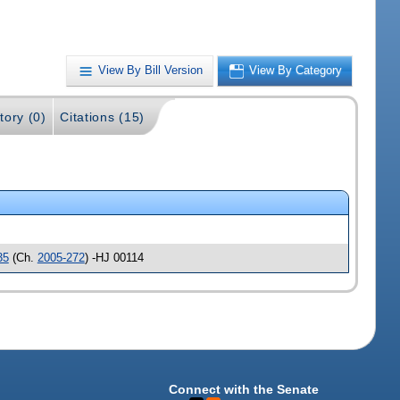
View By Bill Version
View By Category
tory (0)
Citations (15)
35
(Ch.
2005-272
) -HJ 00114
Connect with the Senate