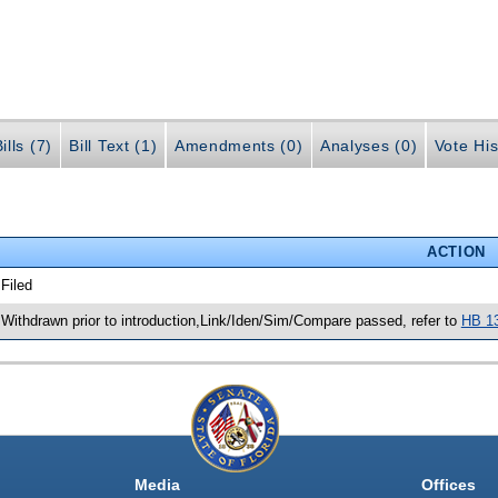
ills (7)
Bill Text (1)
Amendments (0)
Analyses (0)
Vote His
ACTION
 Filed
 Withdrawn prior to introduction,Link/Iden/Sim/Compare passed, refer to
HB 1
Media
Offices