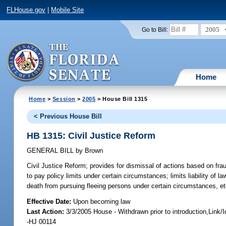
FLHouse.gov
|
Mobile Site
2005
Go to Bill:
Home
Home
>
Session
>
2005
> House Bill 1315
< Previous House Bill
HB 1315: Civil Justice Reform
GENERAL BILL
by
Brown
Civil Justice Reform;
provides for dismissal of actions based on fraudu
to pay policy limits under certain circumstances; limits liability of 
death from pursuing fleeing persons under certain circumstances, e
Effective Date:
Upon becoming law
Last Action:
3/3/2005 House - Withdrawn prior to introduction,Link
-HJ 00114