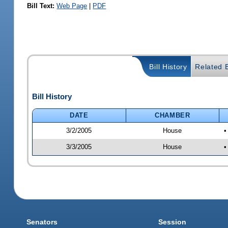
Bill Text:
Web Page
|
PDF
Bill History
Related B
Bill History
DATE
CHAMBER
3/2/2005
House
•
3/3/2005
House
•
Senators
Session