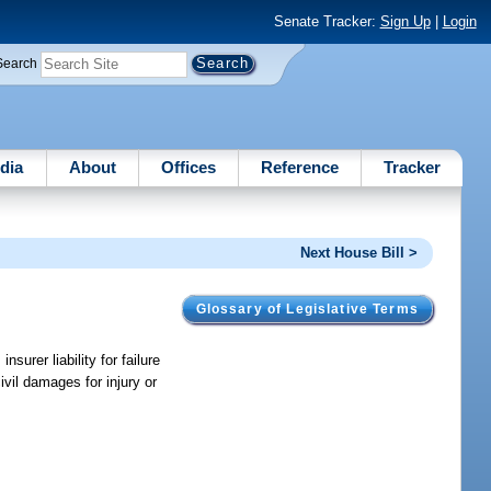
Senate Tracker:
Sign Up
|
Login
Search
dia
About
Offices
Reference
Tracker
Next House Bill >
Glossary of Legislative Terms
surer liability for failure
ivil damages for injury or