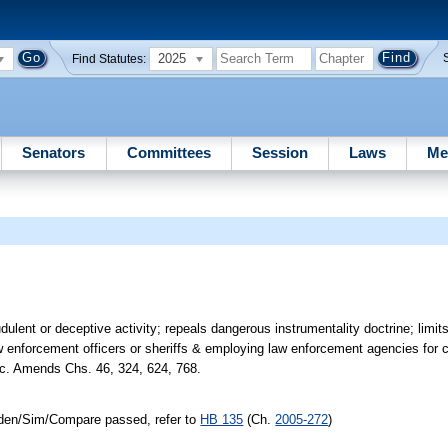
2025
Find Statutes:
Senators
Committees
Session
Laws
Me
lent or deceptive activity; repeals dangerous instrumentality doctrine; limits in
law enforcement officers or sheriffs & employing law enforcement agencies for c
tc. Amends Chs. 46, 324, 624, 768.
/Iden/Sim/Compare passed, refer to
HB 135
(Ch.
2005-272
)