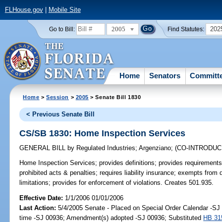
FLHouse.gov
|
Mobile Site
2005
202
Go to Bill:
Find Statutes:
Home
Senators
Committ
Home
>
Session
>
2005
> Senate Bill 1830
< Previous Senate Bill
CS/SB 1830: Home Inspection Services
GENERAL BILL
by
Regulated Industries
;
Argenziano
;
(CO-INTRODU
Home Inspection Services;
provides definitions; provides requirements
prohibited acts & penalties; requires liability insurance; exempts from 
limitations; provides for enforcement of violations. Creates 501.935.
Effective Date:
1/1/2006 01/01/2006
Last Action:
5/4/2005 Senate - Placed on Special Order Calendar -S
time -SJ 00936; Amendment(s) adopted -SJ 00936; Substituted
HB 31