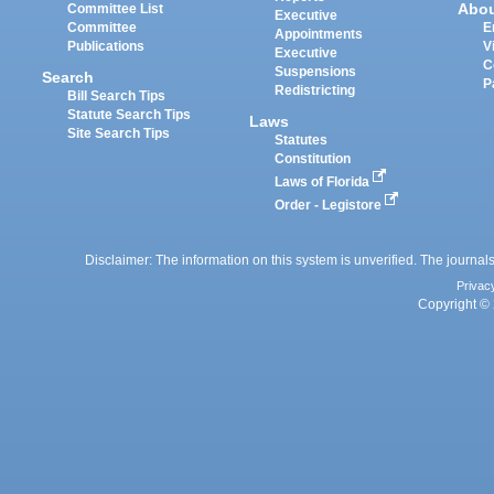
Abo
Committee List
Executive
Committee
E
Appointments
Publications
V
Executive
C
Suspensions
Search
P
Redistricting
Bill Search Tips
Statute Search Tips
Laws
Site Search Tips
Statutes
Constitution
Laws of Florida
Order - Legistore
Disclaimer: The information on this system is unverified. The journals
Privac
Copyright © 