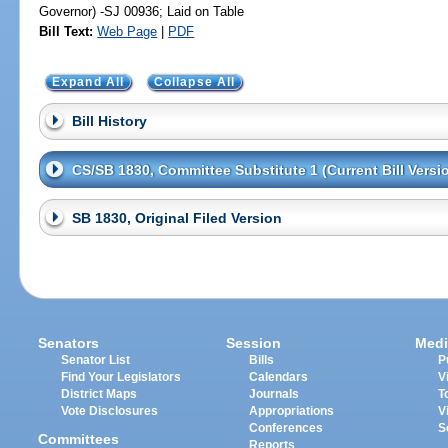
Governor) -SJ 00936; Laid on Table
Bill Text:
Web Page
|
PDF
Expand All
Collapse All
Bill History
CS/SB 1830, Committee Substitute 1 (Current Bill Versi
SB 1830, Original Filed Version
Senators
Session
Medi
Senator List
Bills
P
Find Your Legislators
Calendars
V
District Maps
Journals
T
Vote Disclosures
Appropriations
V
Conferences
S
Committees
Reports