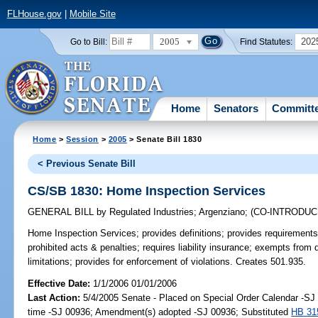
FLHouse.gov
|
Mobile Site
2005
202
Go to Bill:
Find Statutes:
Home
Senators
Committ
Home
>
Session
>
2005
> Senate Bill 1830
< Previous Senate Bill
CS/SB 1830: Home Inspection Services
GENERAL BILL
by
Regulated Industries
;
Argenziano
;
(CO-INTRODU
Home Inspection Services;
provides definitions; provides requirements
prohibited acts & penalties; requires liability insurance; exempts from 
limitations; provides for enforcement of violations. Creates 501.935.
Effective Date:
1/1/2006 01/01/2006
Last Action:
5/4/2005 Senate - Placed on Special Order Calendar -S
time -SJ 00936; Amendment(s) adopted -SJ 00936; Substituted
HB 31