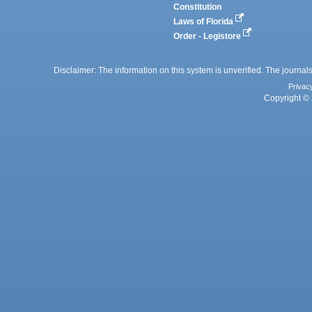
Constitution
Laws of Florida
Order - Legistore
Disclaimer: The information on this system is unverified. The journals
Privac
Copyright © 