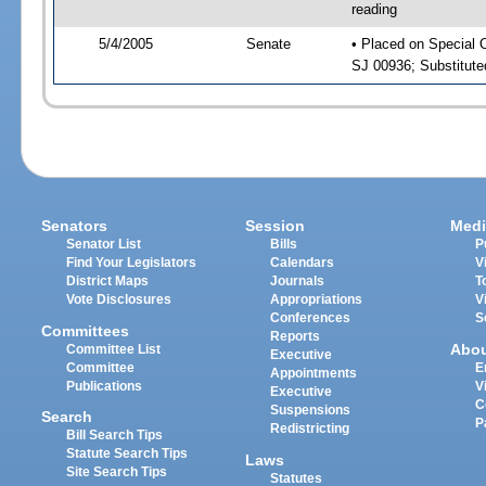
reading
5/4/2005
Senate
• Placed on Special 
SJ 00936; Substitut
Senators
Session
Medi
Senator List
Bills
P
Find Your Legislators
Calendars
V
District Maps
Journals
T
Vote Disclosures
Appropriations
V
Conferences
S
Committees
Reports
Abo
Committee List
Executive
Committee
E
Appointments
Publications
V
Executive
C
Suspensions
Search
P
Redistricting
Bill Search Tips
Statute Search Tips
Laws
Site Search Tips
Statutes