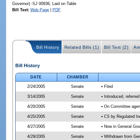
Governor) -SJ 00936; Laid on Table
Bill Text:
Web Page
|
PDF
Bill History
Related Bills (1)
Bill Text (2)
Am
Bill History
DATE
CHAMBER
2/24/2005
Senate
• Filed
3/14/2005
Senate
• Introduced, referre
4/20/2005
Senate
• On Committee agend
4/25/2005
Senate
• CS by Regulated In
4/27/2005
Senate
• Now in General Gov
4/29/2005
Senate
• Withdrawn from Gen