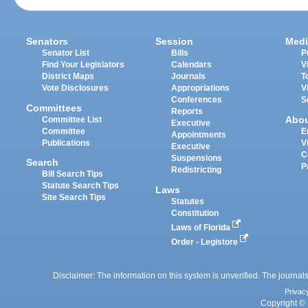
Senators
Session
Medi
Senator List
Bills
P
Find Your Legislators
Calendars
V
District Maps
Journals
T
Vote Disclosures
Appropriations
V
Conferences
S
Committees
Reports
Abo
Committee List
Executive
Committee
E
Appointments
Publications
V
Executive
C
Suspensions
Search
P
Redistricting
Bill Search Tips
Statute Search Tips
Laws
Site Search Tips
Statutes
Constitution
Laws of Florida
Order - Legistore
Disclaimer: The information on this system is unverified. The journals
Privac
Copyright © 