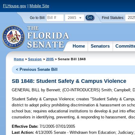
FLHouse.gov
|
Mobile Site
2005
202
Go to Bill:
Find Statutes:
Home
Senators
Committ
Home
>
Session
>
2005
> Senate Bill 1848
< Previous Senate Bill
SB 1848: Student Safety & Campus Violence
GENERAL BILL
by
Bennett
;
(CO-INTRODUCERS)
Smith
;
Campbell
;
D
Student Safety & Campus Violence;
creates "Student Safety & Campus
district to adopt policy prohibiting discrimination & harassment on sch
school bus; requires educational institutions to develop & put into effe
counselors in identifying, preventing, & responding to harassment, disc
Effective Date:
7/1/2005 07/01/2005
Last Action:
4/13/2005 Senate - Withdrawn from Education; Judiciary