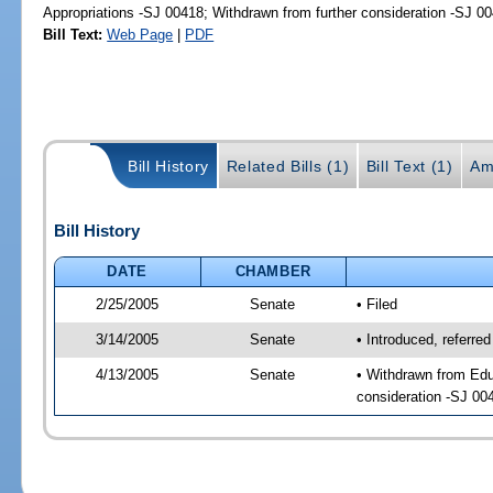
Appropriations -SJ 00418; Withdrawn from further consideration -SJ 0
Bill Text:
Web Page
|
PDF
Bill History
Related Bills (1)
Bill Text (1)
Am
Bill History
DATE
CHAMBER
2/25/2005
Senate
• Filed
3/14/2005
Senate
• Introduced, referre
4/13/2005
Senate
• Withdrawn from Edu
consideration -SJ 00