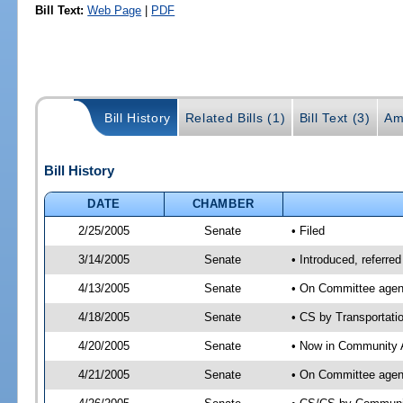
Bill Text:
Web Page
|
PDF
Bill History
Related Bills (1)
Bill Text (3)
Am
Bill History
DATE
CHAMBER
2/25/2005
Senate
• Filed
3/14/2005
Senate
• Introduced, referre
4/13/2005
Senate
• On Committee agend
4/18/2005
Senate
• CS by Transportati
4/20/2005
Senate
• Now in Community A
4/21/2005
Senate
• On Committee agend