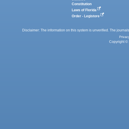
Constitution
Laws of Florida
Order - Legistore
Disclaimer: The information on this system is unverified. The journals
Privac
Copyright © 