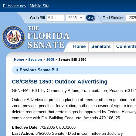
FLHouse.gov
|
Mobile Site
2005
202
Go to Bill:
Find Statutes:
Home
Senators
Committ
Home
>
Session
>
2005
> Senate Bill 1850
< Previous Senate Bill
CS/CS/SB 1850: Outdoor Advertising
GENERAL BILL
by
Community Affairs
;
Transportation
;
Peaden
;
(CO-
Outdoor Advertising;
prohibits planting of trees or other vegetation that
zone; provides penalties for violation; authorizes owner of sign to inc
deletes requirement that certain signs be approved by Federal Highway 
compliance with Fla. Building Code, etc. Amends 479.106,.25.
Effective Date:
7/1/2005 07/01/2005
Last Action:
5/6/2005 Senate - Died in Committee on Judiciary