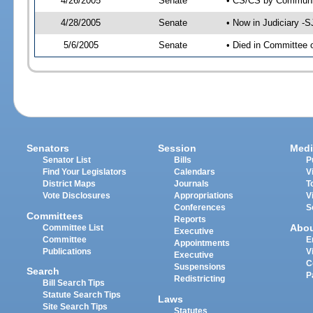
4/26/2005
Senate
• CS/CS by Communit
4/28/2005
Senate
• Now in Judiciary -
5/6/2005
Senate
• Died in Committee 
Senators
Session
Medi
Senator List
Bills
P
Find Your Legislators
Calendars
V
District Maps
Journals
T
Vote Disclosures
Appropriations
V
Conferences
S
Committees
Reports
Abo
Committee List
Executive
Committee
E
Appointments
Publications
V
Executive
C
Suspensions
Search
P
Redistricting
Bill Search Tips
Statute Search Tips
Laws
Site Search Tips
Statutes