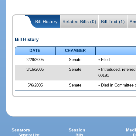
Bill History
Related Bills (0)
Bill Text (1)
Am
Bill History
DATE
CHAMBER
2/28/2005
Senate
• Filed
3/16/2005
Senate
• Introduced, referr
00191
5/6/2005
Senate
• Died in Committee 
Senators
Session
Medi
Senator List
Bills
P