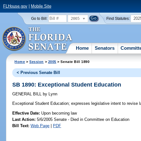
FLHouse.gov
|
Mobile Site
2005
202
Go to Bill:
Find Statutes:
Home
Senators
Committ
Home
>
Session
>
2005
> Senate Bill 1890
< Previous Senate Bill
SB 1890: Exceptional Student Education
GENERAL BILL
by
Lynn
Exceptional Student Education;
expresses legislative intent to revise 
Effective Date:
Upon becoming law
Last Action:
5/6/2005 Senate - Died in Committee on Education
Bill Text:
Web Page
|
PDF