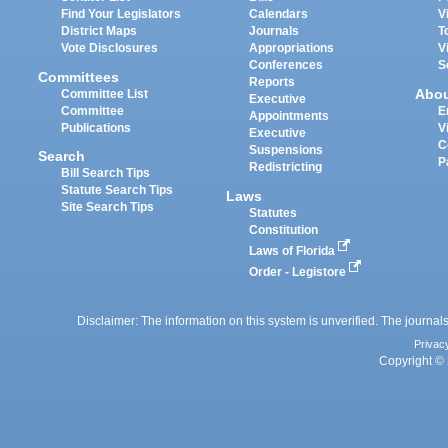
Find Your Legislators
Calendars
V
District Maps
Journals
T
Vote Disclosures
Appropriations
V
Conferences
S
Committees
Reports
Abo
Committee List
Executive
Committee
E
Appointments
Publications
V
Executive
C
Suspensions
Search
P
Redistricting
Bill Search Tips
Statute Search Tips
Laws
Site Search Tips
Statutes
Constitution
Laws of Florida
Order - Legistore
Disclaimer: The information on this system is unverified. The journals
Privac
Copyright © 