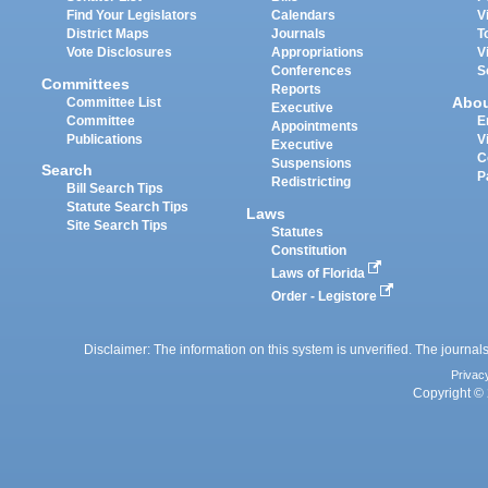
Find Your Legislators
Calendars
V
District Maps
Journals
T
Vote Disclosures
Appropriations
V
Conferences
S
Committees
Reports
Abo
Committee List
Executive
Committee
E
Appointments
Publications
V
Executive
C
Suspensions
Search
P
Redistricting
Bill Search Tips
Statute Search Tips
Laws
Site Search Tips
Statutes
Constitution
Laws of Florida
Order - Legistore
Disclaimer: The information on this system is unverified. The journals
Privac
Copyright © 