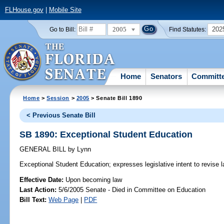
FLHouse.gov
|
Mobile Site
2005
202
Go to Bill:
Find Statutes:
Home
Senators
Committ
Home
>
Session
>
2005
> Senate Bill 1890
< Previous Senate Bill
SB 1890: Exceptional Student Education
GENERAL BILL
by
Lynn
Exceptional Student Education;
expresses legislative intent to revise 
Effective Date:
Upon becoming law
Last Action:
5/6/2005 Senate - Died in Committee on Education
Bill Text:
Web Page
|
PDF