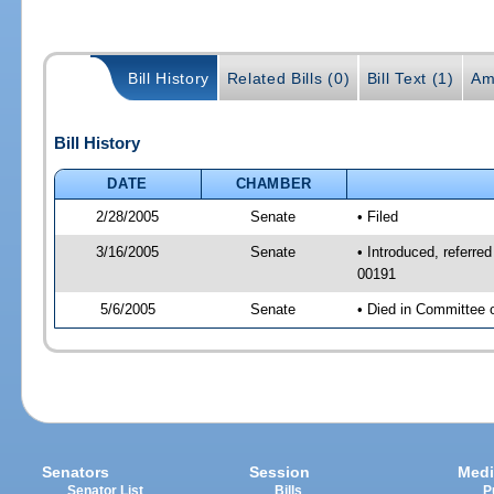
Bill History
Related Bills (0)
Bill Text (1)
Am
Bill History
DATE
CHAMBER
2/28/2005
Senate
• Filed
3/16/2005
Senate
• Introduced, referr
00191
5/6/2005
Senate
• Died in Committee 
Senators
Session
Medi
Senator List
Bills
P