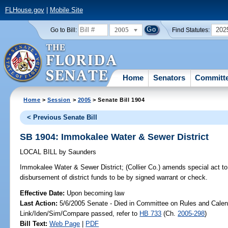
FLHouse.gov
|
Mobile Site
2005
202
Go to Bill:
Find Statutes:
Home
Senators
Committ
Home
>
Session
>
2005
> Senate Bill 1904
< Previous Senate Bill
SB 1904: Immokalee Water & Sewer District
LOCAL BILL
by
Saunders
Immokalee Water & Sewer District;
(Collier Co.) amends special act to 
disbursement of district funds to be by signed warrant or check.
Effective Date:
Upon becoming law
Last Action:
5/6/2005 Senate - Died in Committee on Rules and Calen
Link/Iden/Sim/Compare passed, refer to
HB 733
(Ch.
2005-298
)
Bill Text:
Web Page
|
PDF