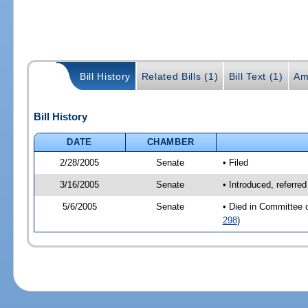
Bill History
Related Bills (1)
Bill Text (1)
Am
Bill History
DATE
CHAMBER
2/28/2005
Senate
• Filed
3/16/2005
Senate
• Introduced, referre
5/6/2005
Senate
• Died in Committee 
298
)