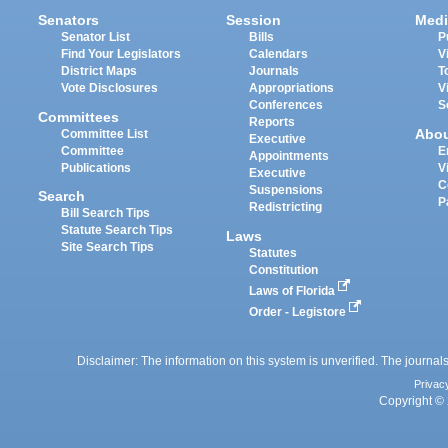
Senators
Session
Medi
Senator List
Bills
P
Find Your Legislators
Calendars
V
District Maps
Journals
T
Vote Disclosures
Appropriations
V
Conferences
S
Committees
Reports
Abo
Committee List
Executive
Committee
E
Appointments
Publications
V
Executive
C
Suspensions
Search
P
Redistricting
Bill Search Tips
Statute Search Tips
Laws
Site Search Tips
Statutes
Constitution
Laws of Florida
Order - Legistore
Disclaimer: The information on this system is unverified. The journals
Privac
Copyright © 