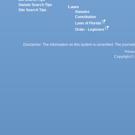
Statute Search Tips
Laws
Site Search Tips
Statutes
Constitution
Laws of Florida
Order - Legistore
Disclaimer: The information on this system is unverified. The journals
Privac
Copyright © 