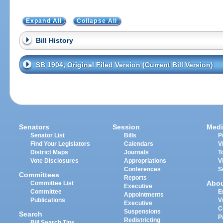
Expand All
Collapse All
Bill History
SB 1904, Original Filed Version (Current Bill Version)
Senators
Session
Medi
Senator List
Bills
P
Find Your Legislators
Calendars
V
District Maps
Journals
T
Vote Disclosures
Appropriations
V
Conferences
S
Committees
Reports
Abo
Committee List
Executive
Committee
E
Appointments
Publications
V
Executive
C
Suspensions
Search
P
Redistricting
Bill Search Tips