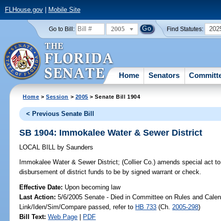
FLHouse.gov
|
Mobile Site
2005
202
Go to Bill:
Find Statutes:
Home
Senators
Committ
Home
>
Session
>
2005
> Senate Bill 1904
< Previous Senate Bill
SB 1904: Immokalee Water & Sewer District
LOCAL BILL
by
Saunders
Immokalee Water & Sewer District;
(Collier Co.) amends special act to 
disbursement of district funds to be by signed warrant or check.
Effective Date:
Upon becoming law
Last Action:
5/6/2005 Senate - Died in Committee on Rules and Calen
Link/Iden/Sim/Compare passed, refer to
HB 733
(Ch.
2005-298
)
Bill Text:
Web Page
|
PDF