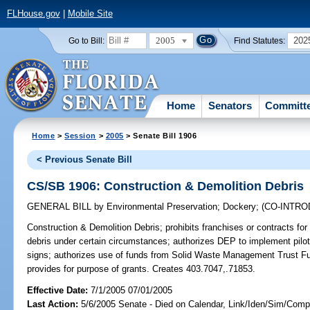
FLHouse.gov
|
Mobile Site
2005
202
Go to Bill:
Find Statutes:
Home
Senators
Committ
Home
>
Session
>
2005
> Senate Bill 1906
< Previous Senate Bill
CS/SB 1906: Construction & Demolition Debris
GENERAL BILL
by
Environmental Preservation
;
Dockery
;
(CO-INTR
Construction & Demolition Debris;
prohibits franchises or contracts for
debris under certain circumstances; authorizes DEP to implement pilot
signs; authorizes use of funds from Solid Waste Management Trust Fun
provides for purpose of grants. Creates 403.7047,.71853.
Effective Date:
7/1/2005 07/01/2005
Last Action:
5/6/2005 Senate - Died on Calendar, Link/Iden/Sim/Compa