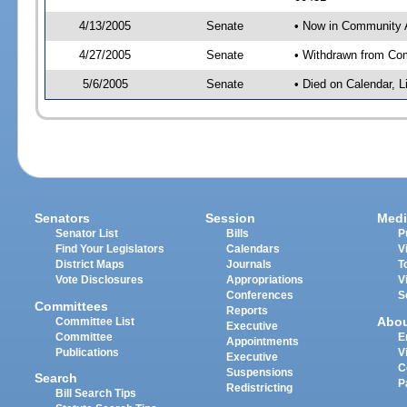
4/13/2005
Senate
• Now in Community A
4/27/2005
Senate
• Withdrawn from Com
5/6/2005
Senate
• Died on Calendar, 
Senators
Session
Medi
Senator List
Bills
P
Find Your Legislators
Calendars
V
District Maps
Journals
T
Vote Disclosures
Appropriations
V
Conferences
S
Committees
Reports
Abo
Committee List
Executive
Committee
E
Appointments
Publications
V
Executive
C
Suspensions
Search
P
Redistricting
Bill Search Tips