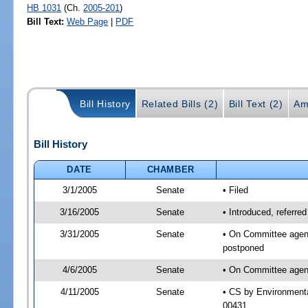
HB 1031
(Ch.
2005-201
)
Bill Text:
Web Page
|
PDF
Bill History
Related Bills (2)
Bill Text (2)
Am
Bill History
DATE
CHAMBER
3/1/2005
Senate
• Filed
3/16/2005
Senate
• Introduced, referre
3/31/2005
Senate
• On Committee agend
postponed
4/6/2005
Senate
• On Committee agend
4/11/2005
Senate
• CS by Environmenta
00431