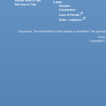
Statute Search Tips
Laws
Site Search Tips
Statutes
Constitution
Laws of Florida
Order - Legistore
Disclaimer: The information on this system is unverified. The journals
Privac
Copyright © 