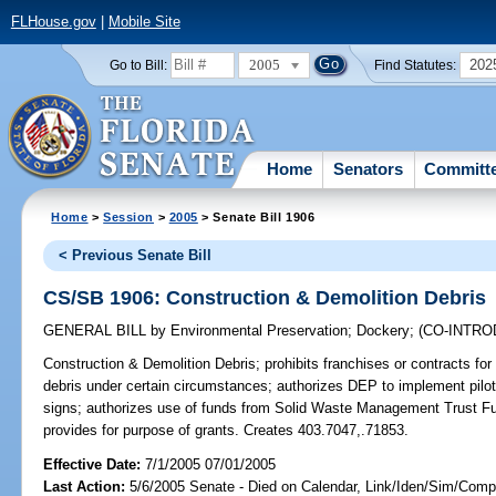
FLHouse.gov
|
Mobile Site
2005
202
Go to Bill:
Find Statutes:
Home
Senators
Committ
Home
>
Session
>
2005
> Senate Bill 1906
< Previous Senate Bill
CS/SB 1906: Construction & Demolition Debris
GENERAL BILL
by
Environmental Preservation
;
Dockery
;
(CO-INTR
Construction & Demolition Debris;
prohibits franchises or contracts for
debris under certain circumstances; authorizes DEP to implement pilot
signs; authorizes use of funds from Solid Waste Management Trust Fun
provides for purpose of grants. Creates 403.7047,.71853.
Effective Date:
7/1/2005 07/01/2005
Last Action:
5/6/2005 Senate - Died on Calendar, Link/Iden/Sim/Compa