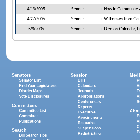
4/13/2005
Senate
• Now in Community A
4/27/2005
Senate
• Withdrawn from Com
5/6/2005
Senate
• Died on Calendar, 
Senators
Session
Medi
Senator List
Bills
P
Find Your Legislators
Calendars
V
District Maps
Journals
T
Vote Disclosures
Appropriations
V
Conferences
S
Committees
Reports
Abo
Committee List
Executive
Committee
E
Appointments
Publications
V
Executive
C
Suspensions
Search
P
Redistricting
Bill Search Tips