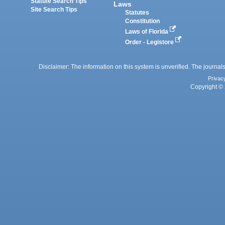
Statute Search Tips
Laws
Site Search Tips
Statutes
Constitution
Laws of Florida
Order - Legistore
Disclaimer: The information on this system is unverified. The journals
Privac
Copyright © 