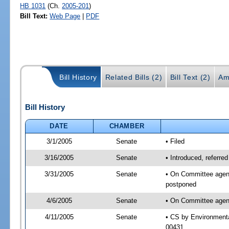
HB 1031
(Ch.
2005-201
)
Bill Text:
Web Page
|
PDF
Bill History
Related Bills (2)
Bill Text (2)
Am
Bill History
DATE
CHAMBER
3/1/2005
Senate
• Filed
3/16/2005
Senate
• Introduced, referre
3/31/2005
Senate
• On Committee agend
postponed
4/6/2005
Senate
• On Committee agend
4/11/2005
Senate
• CS by Environmenta
00431