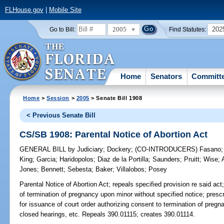
FLHouse.gov
|
Mobile Site
2005
202
Go to Bill:
Find Statutes:
Home
Senators
Committ
Home
>
Session
>
2005
> Senate Bill 1908
< Previous Senate Bill
CS/SB 1908: Parental Notice of Abortion Act
GENERAL BILL
by
Judiciary
;
Dockery
;
(CO-INTRODUCERS)
Fasano
King
;
Garcia
;
Haridopolos
;
Diaz de la Portilla
;
Saunders
;
Pruitt
;
Wise
;
Jones
;
Bennett
;
Sebesta
;
Baker
;
Villalobos
;
Posey
Parental Notice of Abortion Act;
repeals specified provision re said act
of termination of pregnancy upon minor without specified notice; prescr
for issuance of court order authorizing consent to termination of pregna
closed hearings, etc. Repeals 390.01115; creates 390.01114.