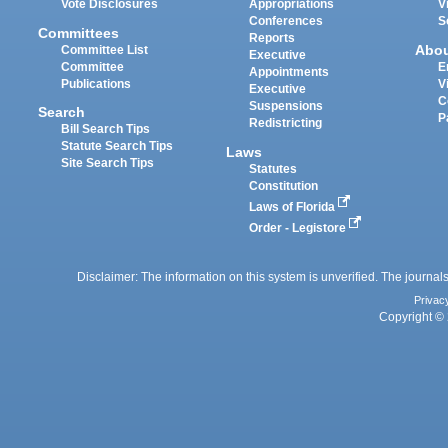
Vote Disclosures
Appropriations
V
Conferences
S
Committees
Reports
Abo
Committee List
Executive
Committee
E
Appointments
Publications
V
Executive
C
Suspensions
Search
P
Redistricting
Bill Search Tips
Statute Search Tips
Laws
Site Search Tips
Statutes
Constitution
Laws of Florida
Order - Legistore
Disclaimer: The information on this system is unverified. The journals
Privac
Copyright © 