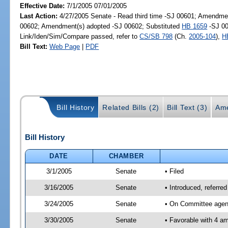
Effective Date:
7/1/2005 07/01/2005
Last Action:
4/27/2005 Senate - Read third time -SJ 00601; Amendmen
00602; Amendment(s) adopted -SJ 00602; Substituted
HB 1659
-SJ 00
Link/Iden/Sim/Compare passed, refer to
CS/SB 798
(Ch.
2005-104
),
H
Bill Text:
Web Page
|
PDF
Bill History
Related Bills (2)
Bill Text (3)
Ame
Bill History
DATE
CHAMBER
3/1/2005
Senate
• Filed
3/16/2005
Senate
• Introduced, referre
3/24/2005
Senate
• On Committee agend
3/30/2005
Senate
• Favorable with 4 