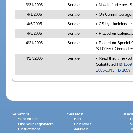
3/31/2005
Senate
• Now in Judiciary -
4/1/2005
Senate
• On Committee agend
4/6/2005
Senate
• CS by- Judiciary; 
4/8/2005
Senate
• Placed on Calendar
4/21/2005
Senate
• Placed on Special 
SJ 00550; Ordered e
4/27/2005
Senate
• Read third time -S
Substituted
HB 1659
2005-104
),
HB 1659
(
Senators
Session
Medi
Senator List
Bills
P
Find Your Legislators
Calendars
V
District Maps
Journals
T