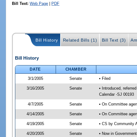
Bill Text:
Web Page
|
PDF
Bill History
Related Bills (1)
Bill Text (3)
Am
Bill History
DATE
CHAMBER
3/1/2005
Senate
• Filed
3/16/2005
Senate
• Introduced, referre
Calendar -SJ 00193
4/7/2005
Senate
• On Committee agend
4/14/2005
Senate
• On Committee agend
4/19/2005
Senate
• CS by Community Af
4/20/2005
Senate
• Now in Governmenta