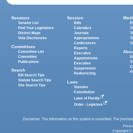
Senators
Session
Medi
Senator List
Bills
P
Find Your Legislators
Calendars
V
District Maps
Journals
T
Vote Disclosures
Appropriations
V
Conferences
S
Committees
Reports
Abo
Committee List
Executive
Committee
E
Appointments
Publications
V
Executive
C
Suspensions
Search
P
Redistricting
Bill Search Tips
Statute Search Tips
Laws
Site Search Tips
Statutes
Constitution
Laws of Florida
Order - Legistore
Disclaimer: The information on this system is unverified. The journals
Privac
Copyright © 