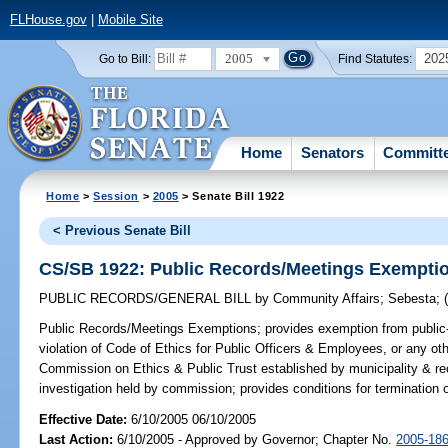
FLHouse.gov
|
Mobile Site
2005
202
Go to Bill:
Find Statutes:
Home
Senators
Committ
Home
>
Session
>
2005
> Senate Bill 1922
< Previous Senate Bill
CS/SB 1922: Public Records/Meetings Exempti
PUBLIC RECORDS/GENERAL BILL
by
Community Affairs
;
Sebesta
;
Public Records/Meetings Exemptions;
provides exemption from public-
violation of Code of Ethics for Public Officers & Employees, or any other
Commission on Ethics & Public Trust established by municipality & rec
investigation held by commission; provides conditions for termination
Effective Date:
6/10/2005 06/10/2005
Last Action:
6/10/2005 - Approved by Governor; Chapter No.
2005-18