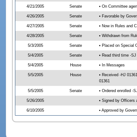
4/21/2005
Senate
• On Committee agend
4/26/2005
Senate
• Favorable by Gove
4/27/2005
Senate
• Now in Rules and C
4/28/2005
Senate
• Withdrawn from Rul
5/3/2005
Senate
• Placed on Special 
5/4/2005
Senate
• Read third time -
5/4/2005
House
• In Messages
5/5/2005
House
• Received -HJ 0136
01361
5/5/2005
Senate
• Ordered enrolled -
5/26/2005
• Signed by Officers
6/10/2005
• Approved by Gover