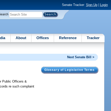
Senate Tracker:
Sign Up
|
Login
Search
dia
About
Offices
Reference
Tracker
Next Senate Bill >
Glossary of Legislative Terms
r Public Officers &
ecords re such complaint