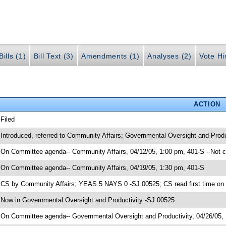
ills (1)
Bill Text (3)
Amendments (1)
Analyses (2)
Vote Hi
ACTION
 Filed
 Introduced, referred to Community Affairs; Governmental Oversight and Prod
 On Committee agenda-- Community Affairs, 04/12/05, 1:00 pm, 401-S --Not 
 On Committee agenda-- Community Affairs, 04/19/05, 1:30 pm, 401-S
 CS by Community Affairs; YEAS 5 NAYS 0 -SJ 00525; CS read first time on
 Now in Governmental Oversight and Productivity -SJ 00525
 On Committee agenda-- Governmental Oversight and Productivity, 04/26/05,