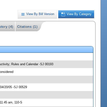
View By Bill Version
View By Category
story (4)
Citations (1)
uctivity; Rules and Calendar -SJ 00193
considered
 04/20/05 -SJ 00529
 11:45 am, 110-S