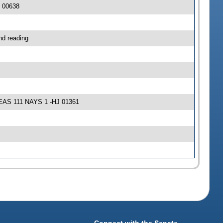
J 00638
nd reading
 YEAS 111 NAYS 1 -HJ 01361