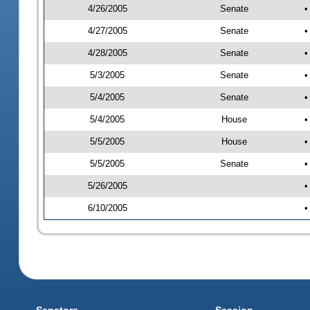
4/26/2005
Senate
•
4/27/2005
Senate
•
4/28/2005
Senate
•
5/3/2005
Senate
•
5/4/2005
Senate
•
5/4/2005
House
•
5/5/2005
House
•
5/5/2005
Senate
•
5/26/2005
•
6/10/2005
•