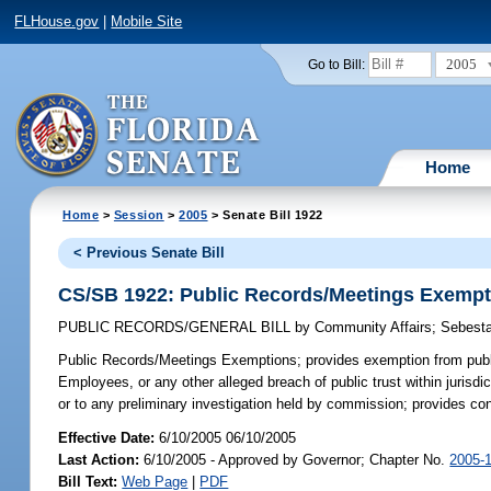
FLHouse.gov
|
Mobile Site
2005
Go to Bill:
Home
Home
>
Session
>
2005
> Senate Bill 1922
< Previous Senate Bill
CS/SB 1922: Public Records/Meetings Exempt
PUBLIC RECORDS/GENERAL BILL
by
Community Affairs
;
Sebest
Public Records/Meetings Exemptions;
provides exemption from publi
Employees, or any other alleged breach of public trust within juris
or to any preliminary investigation held by commission; provides co
Effective Date:
6/10/2005 06/10/2005
Last Action:
6/10/2005 - Approved by Governor; Chapter No.
2005-
Bill Text:
Web Page
|
PDF