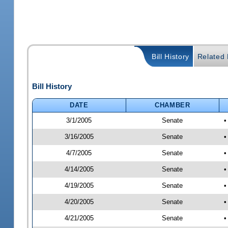
Bill History
Related B
Bill History
DATE
CHAMBER
3/1/2005
Senate
•
3/16/2005
Senate
•
4/7/2005
Senate
•
4/14/2005
Senate
•
4/19/2005
Senate
•
4/20/2005
Senate
•
4/21/2005
Senate
•