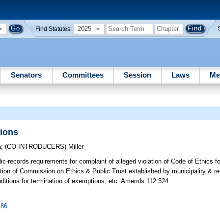
2025
Find Statutes:
Senators
Committees
Session
Laws
Me
ions
a
;
(CO-INTRODUCERS)
Miller
c-records requirements for complaint of alleged violation of Code of Ethics fo
diction of Commission on Ethics & Public Trust established by municipality & r
nditions for termination of exemptions, etc. Amends 112.324.
186