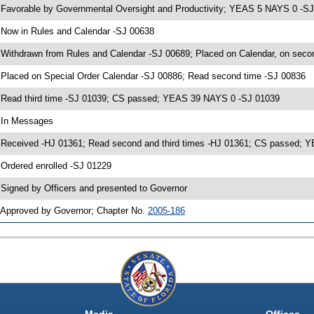
 Favorable by Governmental Oversight and Productivity; YEAS 5 NAYS 0 -S
 Now in Rules and Calendar -SJ 00638
 Withdrawn from Rules and Calendar -SJ 00689; Placed on Calendar, on seco
 Placed on Special Order Calendar -SJ 00886; Read second time -SJ 00836
 Read third time -SJ 01039; CS passed; YEAS 39 NAYS 0 -SJ 01039
 In Messages
 Received -HJ 01361; Read second and third times -HJ 01361; CS passed;
 Ordered enrolled -SJ 01229
 Signed by Officers and presented to Governor
 Approved by Governor; Chapter No.
2005-186