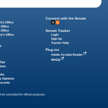
Connect with the Senate
t's Office
 Office
Senate Tracker
 Office
Login
ry's Office
Sign Up
Tracker Help
y
Plug-ins
Adobe Acrobat Reader
WinZip
Tips
tions
oks
y Opinions
Records
 be consulted for official purposes.