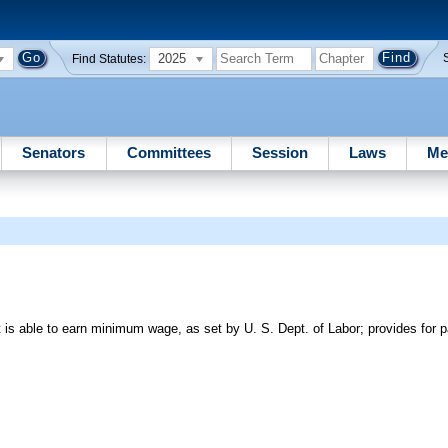
2025
Find Statutes:
Senators
Committees
Session
Laws
Me
 is able to earn minimum wage, as set by U. S. Dept. of Labor; provides for pa