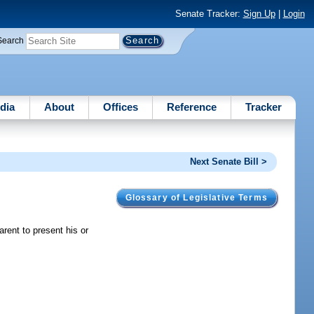
Senate Tracker:
Sign Up
|
Login
Search
dia
About
Offices
Reference
Tracker
Next Senate Bill >
Glossary of Legislative Terms
rent to present his or