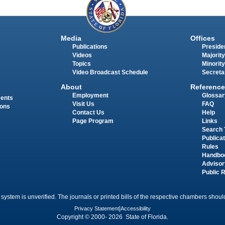
Media
Offices
Publications
Presiden
Videos
Majority
Topics
Minority
Video Broadcast Schedule
Secreta
About
Reference
Employment
Glossar
ments
Visit Us
FAQ
ions
Contact Us
Help
Page Program
Links
Search 
Publica
Rules
Handbo
Advisor
Public 
 system is unverified. The journals or printed bills of the respective chambers should
Privacy Statement
|
Accessibility
Copyright © 2000- 2026 State of Florida.