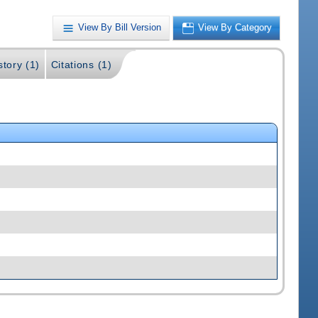
View By Bill Version
View By Category
story (1)
Citations (1)