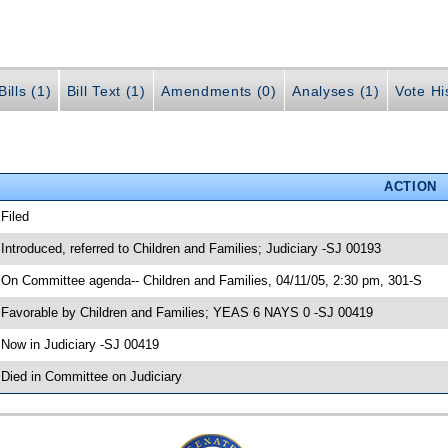
ills (1)
Bill Text (1)
Amendments (0)
Analyses (1)
Vote Hi
ACTION
 Filed
 Introduced, referred to Children and Families; Judiciary -SJ 00193
 On Committee agenda-- Children and Families, 04/11/05, 2:30 pm, 301-S
 Favorable by Children and Families; YEAS 6 NAYS 0 -SJ 00419
 Now in Judiciary -SJ 00419
 Died in Committee on Judiciary