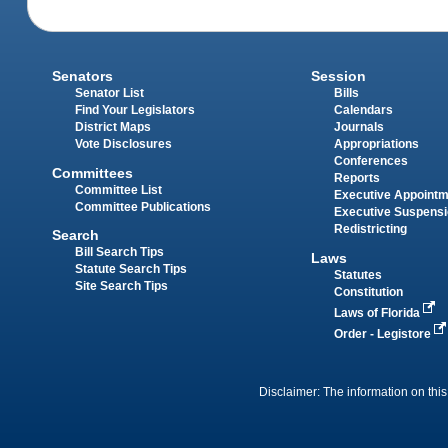
Senators
Session
Senator List
Bills
Find Your Legislators
Calendars
District Maps
Journals
Vote Disclosures
Appropriations
Conferences
Committees
Reports
Committee List
Executive Appoint
Committee Publications
Executive Suspens
Redistricting
Search
Bill Search Tips
Laws
Statute Search Tips
Statutes
Site Search Tips
Constitution
Laws of Florida
Order - Legistore
Disclaimer: The information on this