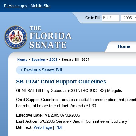
FLHouse.gov
|
Mobile Site
2005
Go to Bill:
Home
Home
>
Session
>
2005
> Senate Bill 1924
< Previous Senate Bill
SB 1924: Child Support Guidelines
GENERAL BILL
by
Sebesta
;
(CO-INTRODUCERS)
Margolis
Child Support Guidelines;
creates rebuttable presumption that parent
her rebuttal before trier of fact. Amends 61.30.
Effective Date:
7/1/2005 07/01/2005
Last Action:
5/6/2005 Senate - Died in Committee on Judiciary
Bill Text:
Web Page
|
PDF