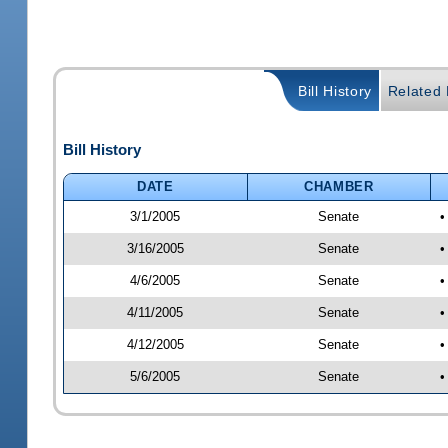
Bill History
Related B
Bill History
DATE
CHAMBER
3/1/2005
Senate
•
3/16/2005
Senate
•
4/6/2005
Senate
•
4/11/2005
Senate
•
4/12/2005
Senate
•
5/6/2005
Senate
•