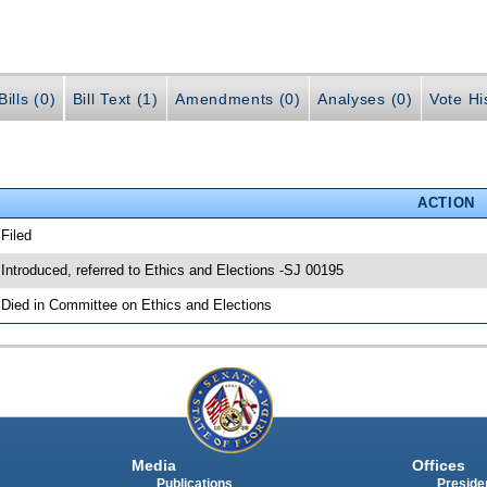
ills (0)
Bill Text (1)
Amendments (0)
Analyses (0)
Vote Hi
ACTION
 Filed
 Introduced, referred to Ethics and Elections -SJ 00195
 Died in Committee on Ethics and Elections
Media
Offices
Publications
Presiden