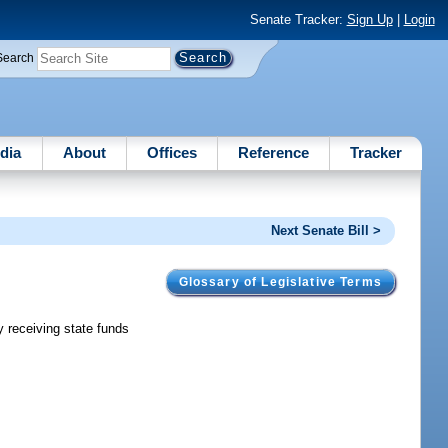
Senate Tracker:
Sign Up
|
Login
Search
dia
About
Offices
Reference
Tracker
Next Senate Bill >
Glossary of Legislative Terms
y receiving state funds