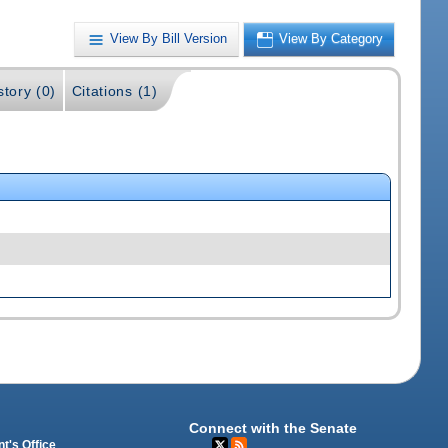
View By Bill Version
View By Category
story (0)
Citations (1)
Connect with the Senate
t's Office