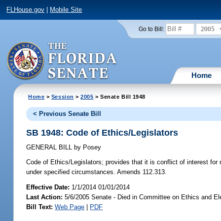
FLHouse.gov
|
Mobile Site
2005
Go to Bill:
Home
Home
>
Session
>
2005
> Senate Bill 1948
< Previous Senate Bill
SB 1948: Code of Ethics/Legislators
GENERAL BILL
by
Posey
Code of Ethics/Legislators;
provides that it is conflict of interest 
under specified circumstances. Amends 112.313.
Effective Date:
1/1/2014 01/01/2014
Last Action:
5/6/2005 Senate - Died in Committee on Ethics and El
Bill Text:
Web Page
|
PDF