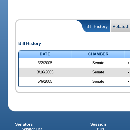
Bill History
Related B
Bill History
DATE
CHAMBER
3/2/2005
Senate
•
3/16/2005
Senate
•
5/6/2005
Senate
•
Senators
Session
Senator List
Bills