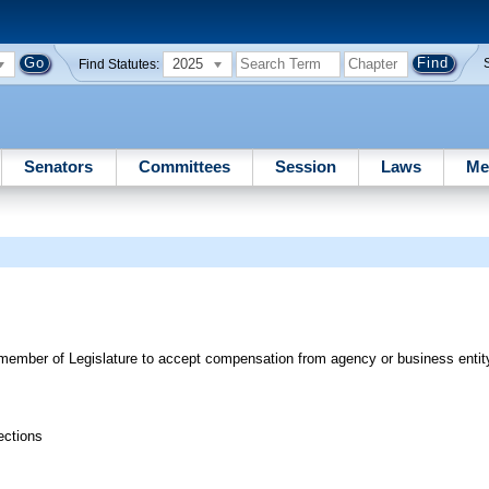
2025
Find Statutes:
Senators
Committees
Session
Laws
Me
for member of Legislature to accept compensation from agency or business entit
ections