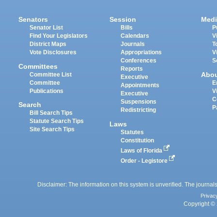
Senators
Session
Medi
Senator List
Bills
P
Find Your Legislators
Calendars
V
District Maps
Journals
T
Vote Disclosures
Appropriations
V
Conferences
S
Committees
Reports
Abo
Committee List
Executive
Committee
E
Appointments
Publications
V
Executive
C
Suspensions
Search
P
Redistricting
Bill Search Tips
Statute Search Tips
Laws
Site Search Tips
Statutes
Constitution
Laws of Florida
Order - Legistore
Disclaimer: The information on this system is unverified. The journals
Privac
Copyright © 