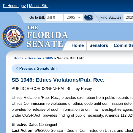
FLHouse.gov
|
Mobile Site
2005
202
Go to Bill:
Find Statutes:
Home
Senators
Committ
Home
>
Session
>
2005
> Senate Bill 1946
< Previous Senate Bill
SB 1946: Ethics Violations/Pub. Rec.
PUBLIC RECORDS/GENERAL BILL
by
Posey
Ethics Violations/Pub. Rec.;
provides exemption from public-records re
Ethics Commission re violations of ethics code until commission determin
provides for release of such information to criminal investigative agenci
under OGSR Act; provides finding of public necessity. Amends 112.32
Effective Date:
Contingent
Last Action:
5/6/2005 Senate - Died in Committee on Ethics and Elec