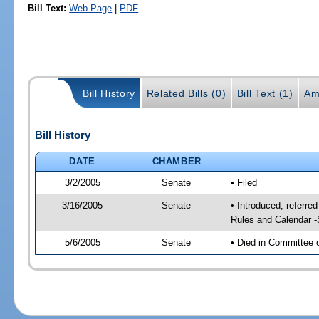
Bill Text:
Web Page
|
PDF
Bill History
Related Bills (0)
Bill Text (1)
Am
Bill History
DATE
CHAMBER
3/2/2005
Senate
• Filed
3/16/2005
Senate
• Introduced, referre
Rules and Calendar 
5/6/2005
Senate
• Died in Committee 