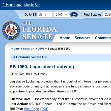
FLHouse.gov
|
Mobile Site
2005
202
Go to Bill:
Find Statutes:
Home
Senators
Committ
Home
>
Session
>
2005
> Senate Bill 1950
< Previous Senate Bill
SB 1950: Legislative Lobbying
GENERAL BILL
by
Posey
Legislative Lobbying;
provides that it is conflict of interest for person
advisory body of entity that receives state funds if person's position on
appointment; provides penalties. Amends 11.045.
Effective Date:
First Wednesday after first Tuesday in November 200
Last Action:
5/6/2005 Senate - Died in Committee on Ethics and Elec
Bill Text:
Web Page
|
PDF