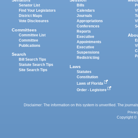
Senators
Session
Medi
Senator List
Bills
P
Find Your Legislators
Calendars
V
District Maps
Journals
T
Vote Disclosures
Appropriations
V
Conferences
S
Committees
Reports
Abo
Committee List
Executive
Committee
E
Appointments
Publications
V
Executive
C
Suspensions
Search
P
Redistricting
Bill Search Tips
Statute Search Tips
Laws
Site Search Tips
Statutes
Constitution
Laws of Florida
Order - Legistore
Disclaimer: The information on this system is unverified. The journals
Privac
Copyright © 