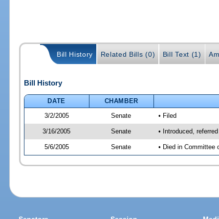
Bill History
Related Bills (0)
Bill Text (1)
Am
Bill History
DATE
CHAMBER
3/2/2005
Senate
• Filed
3/16/2005
Senate
• Introduced, referre
5/6/2005
Senate
• Died in Committee 