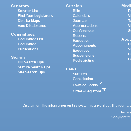
Senators
Session
Medi
Senator List
Bills
P
Find Your Legislators
Calendars
V
District Maps
Journals
T
Vote Disclosures
Appropriations
V
Conferences
S
Committees
Reports
Abo
Committee List
Executive
Committee
E
Appointments
Publications
V
Executive
C
Suspensions
Search
P
Redistricting
Bill Search Tips
Statute Search Tips
Laws
Site Search Tips
Statutes
Constitution
Laws of Florida
Order - Legistore
Disclaimer: The information on this system is unverified. The journals
Privac
Copyright © 