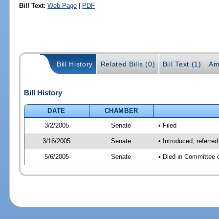
Bill Text:
Web Page
|
PDF
Bill History
Related Bills (0)
Bill Text (1)
Am
Bill History
DATE
CHAMBER
3/2/2005
Senate
• Filed
3/16/2005
Senate
• Introduced, referr
5/6/2005
Senate
• Died in Committee 