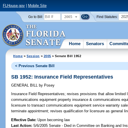
FLHouse.gov
|
Mobile Site
2005
202
Go to Bill:
Find Statutes:
Home
Senators
Committ
Home
>
Session
>
2005
> Senate Bill 1952
< Previous Senate Bill
SB 1952: Insurance Field Representatives
GENERAL BILL
by
Posey
Insurance Field Representatives;
revises provisions that allow limited 
communications equipment property insurance & communications equi
licensure to transact communications equipment service warranty sales; 
terminate appointment; revises qualification for licensure as general 
Effective Date:
Upon becoming law
Last Action:
5/6/2005 Senate - Died in Committee on Banking and In