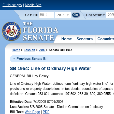
FLHouse.gov
|
Mobile Site
2005
202
Go to Bill:
Find Statutes:
Home
Senators
Committ
Home
>
Session
>
2005
> Senate Bill 1954
< Previous Senate Bill
SB 1954: Line of Ordinary High Water
GENERAL BILL
by
Posey
Line of Ordinary High Water;
defines term "ordinary high-water line" fo
provisions re property descriptions in tax deeds, boundaries of aquati
definition. Creates 253.024; amends 197.502, 258.39,.399, 380.0555, 
Effective Date:
7/1/2005 07/01/2005
Last Action:
5/6/2005 Senate - Died in Committee on Judiciary
Bill Text:
Web Page
|
PDF