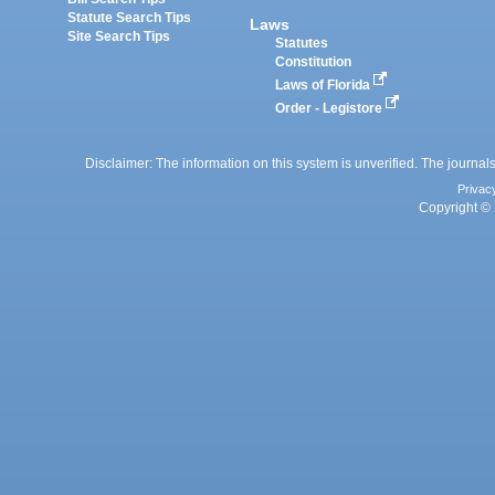
Statute Search Tips
Laws
Site Search Tips
Statutes
Constitution
Laws of Florida
Order - Legistore
Disclaimer: The information on this system is unverified. The journals
Privac
Copyright © 