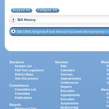
Expand All
Collapse All
Bill History
SB 1954, Original Filed Version (Current Bill Version)
Senators
Session
Medi
Senator List
Bills
P
Find Your Legislators
Calendars
V
District Maps
Journals
T
Vote Disclosures
Appropriations
V
Conferences
S
Committees
Reports
Abo
Committee List
Executive
Committee
E
Appointments
Publications
V
Executive
C
Suspensions
Search
P
Redistricting
Bill Search Tips