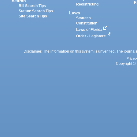
Search
P
Redistricting
Bill Search Tips
Statute Search Tips
Laws
Site Search Tips
Statutes
Constitution
Laws of Florida
Order - Legistore
Disclaimer: The information on this system is unverified. The journals
Privac
Copyright © 