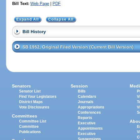
Bill Text:
Web Page
|
PDF
Expand All
Collapse All
Bill History
SB 1952, Original Filed Version (Current Bill Version)
Senators
Session
Medi
Senator List
Bills
P
Find Your Legislators
Calendars
V
District Maps
Journals
T
Vote Disclosures
Appropriations
V
Conferences
S
Committees
Reports
Abo
Committee List
Executive
Committee
E
Appointments
Publications
V
Executive
C
Suspensions