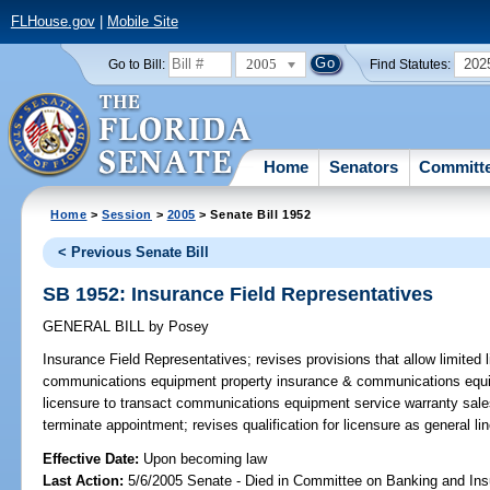
FLHouse.gov
|
Mobile Site
2005
202
Go to Bill:
Find Statutes:
Home
Senators
Committ
Home
>
Session
>
2005
> Senate Bill 1952
< Previous Senate Bill
SB 1952: Insurance Field Representatives
GENERAL BILL
by
Posey
Insurance Field Representatives;
revises provisions that allow limited 
communications equipment property insurance & communications equi
licensure to transact communications equipment service warranty sales; 
terminate appointment; revises qualification for licensure as general 
Effective Date:
Upon becoming law
Last Action:
5/6/2005 Senate - Died in Committee on Banking and In