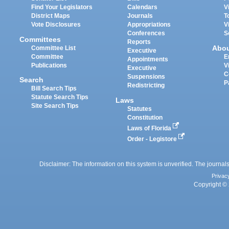
Find Your Legislators
Calendars
V
District Maps
Journals
T
Vote Disclosures
Appropriations
V
Conferences
S
Committees
Reports
Abo
Committee List
Executive
Committee
E
Appointments
Publications
V
Executive
C
Suspensions
Search
P
Redistricting
Bill Search Tips
Statute Search Tips
Laws
Site Search Tips
Statutes
Constitution
Laws of Florida
Order - Legistore
Disclaimer: The information on this system is unverified. The journals
Privac
Copyright © 