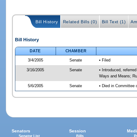
Bill History
Related Bills (0)
Bill Text (1)
Am
Bill History
DATE
CHAMBER
3/4/2005
Senate
• Filed
3/16/2005
Senate
• Introduced, referre
Ways and Means; Rul
5/6/2005
Senate
• Died in Committee 
Senators
Session
Medi
Senator List
Bills
P