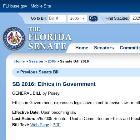
FLHouse.gov
|
Mobile Site
2005
202
Go to Bill:
Find Statutes:
Home
Senators
Committ
Home
>
Session
>
2005
> Senate Bill 2016
< Previous Senate Bill
SB 2016: Ethics in Government
GENERAL BILL
by
Posey
Ethics in Government;
expresses legislative intent to revise laws re e
Effective Date:
Upon becoming law
Last Action:
5/6/2005 Senate - Died in Committee on Ethics and Elec
Bill Text:
Web Page
|
PDF