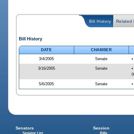
Bill History
Related B
Bill History
DATE
CHAMBER
3/4/2005
Senate
•
3/16/2005
Senate
•
0
5/6/2005
Senate
•
Senators
Session
Senator List
Bills