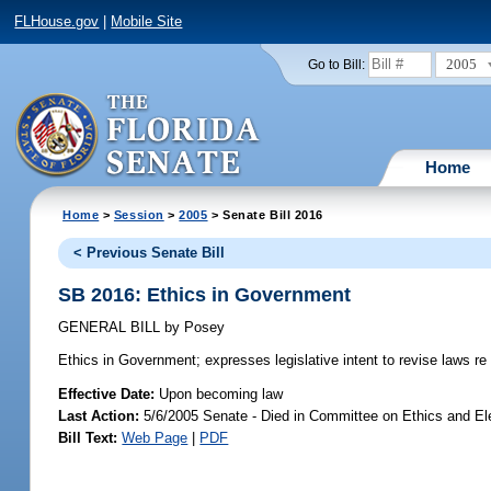
FLHouse.gov
|
Mobile Site
2005
Go to Bill:
Home
Home
>
Session
>
2005
> Senate Bill 2016
< Previous Senate Bill
SB 2016: Ethics in Government
GENERAL BILL
by
Posey
Ethics in Government;
expresses legislative intent to revise laws re
Effective Date:
Upon becoming law
Last Action:
5/6/2005 Senate - Died in Committee on Ethics and El
Bill Text:
Web Page
|
PDF