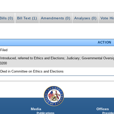
ills (0)
Bill Text (1)
Amendments (0)
Analyses (0)
Vote Hi
ACTION
 Filed
 Introduced, referred to Ethics and Elections; Judiciary; Governmental Over
0200
 Died in Committee on Ethics and Elections
Media
Offices
Publications
Presiden