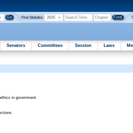
2025
Find Statutes:
Senators
Committees
Session
Laws
Me
 ethics in government.
ections