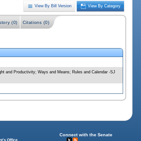
View By Bill Version
View By Category
story (0)
Citations (0)
sight and Productivity; Ways and Means; Rules and Calendar -SJ
Connect with the Senate
t's Office