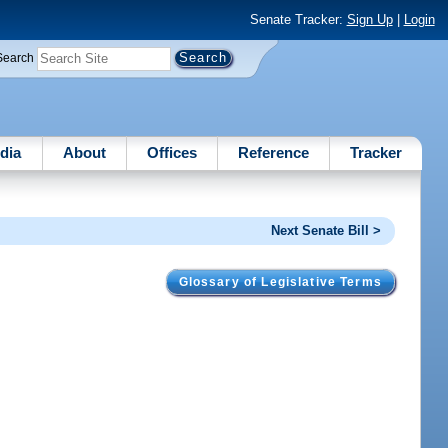
Senate Tracker:
Sign Up
|
Login
Search
dia
About
Offices
Reference
Tracker
Next Senate Bill >
Glossary of Legislative Terms