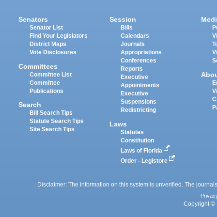
Senators
Session
Medi
Senator List
Bills
P
Find Your Legislators
Calendars
V
District Maps
Journals
T
Vote Disclosures
Appropriations
V
Conferences
S
Committees
Reports
Abo
Committee List
Executive
Committee
E
Appointments
Publications
V
Executive
C
Suspensions
Search
P
Redistricting
Bill Search Tips
Statute Search Tips
Laws
Site Search Tips
Statutes
Constitution
Laws of Florida
Order - Legistore
Disclaimer: The information on this system is unverified. The journals
Privac
Copyright © 