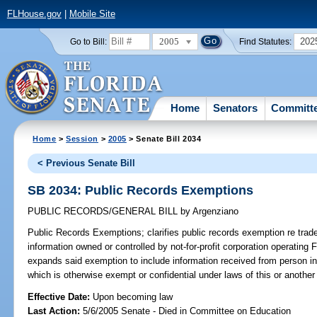
FLHouse.gov
|
Mobile Site
2005
202
Go to Bill:
Find Statutes:
Home
Senators
Committ
Home
>
Session
>
2005
> Senate Bill 2034
< Previous Senate Bill
SB 2034: Public Records Exemptions
PUBLIC RECORDS/GENERAL BILL
by
Argenziano
Public Records Exemptions;
clarifies public records exemption re trade
information owned or controlled by not-for-profit corporation operating 
expands said exemption to include information received from person in
which is otherwise exempt or confidential under laws of this or another
Effective Date:
Upon becoming law
Last Action:
5/6/2005 Senate - Died in Committee on Education