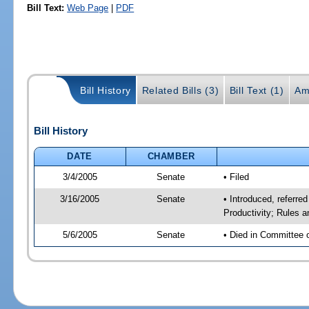
Bill Text:
Web Page
|
PDF
Bill History
Related Bills (3)
Bill Text (1)
Am
Bill History
DATE
CHAMBER
3/4/2005
Senate
• Filed
3/16/2005
Senate
• Introduced, referr
Productivity; Rules 
5/6/2005
Senate
• Died in Committee 