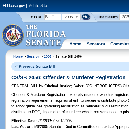
FLHouse.gov
|
Mobile Site
2005
202
Go to Bill:
Find Statutes:
Home
Senators
Committ
Home
>
Session
>
2005
> Senate Bill 2056
< Previous Senate Bill
CS/SB 2056: Offender & Murderer Registration
GENERAL BILL
by
Criminal Justice
;
Baker
;
(CO-INTRODUCERS)
Cris
Offender & Murderer Registration;
exempts murderer who has registered
registration requirements; requires sheriff to secure & distribute photo
to adopt guidelines governing registration as murderer & dissemination o
distribute to DOC, fingerprints of murderer who is not sentenced to pr
Effective Date:
7/1/2005 07/01/2005
Last Action:
5/6/2005 Senate - Died in Committee on Justice Appropri