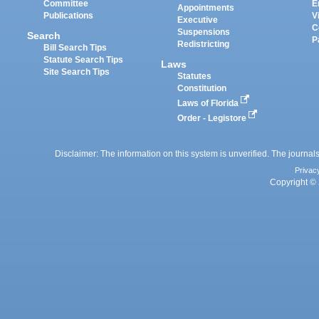
Committee
E
Appointments
Publications
V
Executive
C
Suspensions
Search
P
Redistricting
Bill Search Tips
Statute Search Tips
Laws
Site Search Tips
Statutes
Constitution
Laws of Florida
Order - Legistore
Disclaimer: The information on this system is unverified. The journals
Privac
Copyright © 