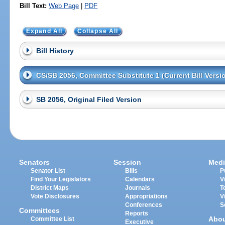
Bill Text:
Web Page
|
PDF
Expand All
Collapse All
Bill History
CS/SB 2056, Committee Substitute 1 (Current Bill Versi
SB 2056, Original Filed Version
Senators
Session
Medi
Senator List
Bills
P
Find Your Legislators
Calendars
V
District Maps
Journals
T
Vote Disclosures
Appropriations
V
Conferences
S
Committees
Reports
Abo
Committee List
Executive