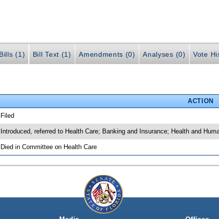
ills (1)
Bill Text (1)
Amendments (0)
Analyses (0)
Vote Hi
ACTION
 Filed
 Introduced, referred to Health Care; Banking and Insurance; Health and Hum
 Died in Committee on Health Care