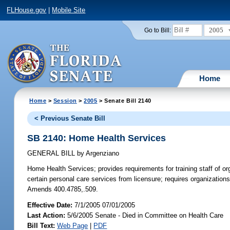
FLHouse.gov
|
Mobile Site
2005
Go to Bill:
Home
Home
>
Session
>
2005
> Senate Bill 2140
< Previous Senate Bill
SB 2140: Home Health Services
GENERAL BILL
by
Argenziano
Home Health Services;
provides requirements for training staff of 
certain personal care services from licensure; requires organizations
Amends 400.4785,.509.
Effective Date:
7/1/2005 07/01/2005
Last Action:
5/6/2005 Senate - Died in Committee on Health Care
Bill Text:
Web Page
|
PDF