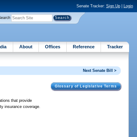
Senate Tracker:
Sign Up
|
Login
Search
dia
About
Offices
Reference
Tracker
Next Senate Bill >
Glossary of Legislative Terms
tions that provide
lity insurance coverage.