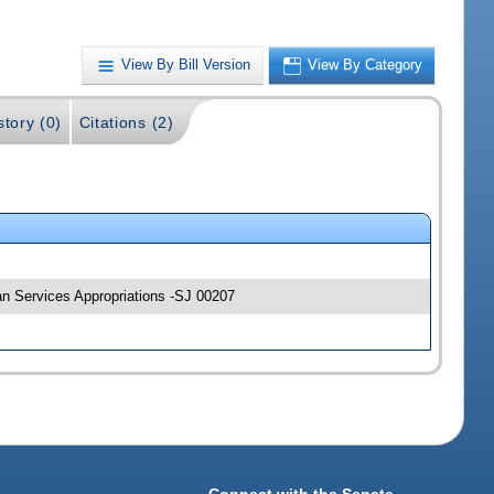
View By Bill Version
View By Category
story (0)
Citations (2)
an Services Appropriations -SJ 00207