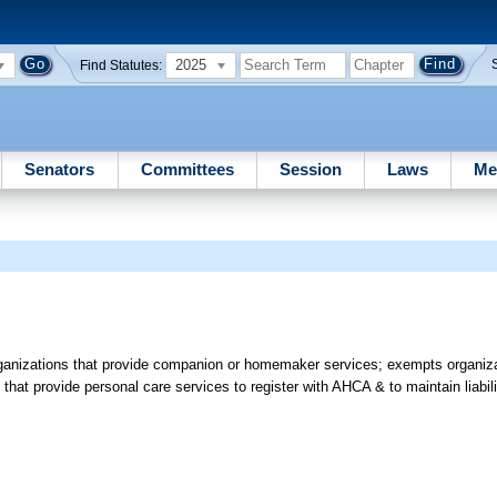
2025
Find Statutes:
Senators
Committees
Session
Laws
Me
organizations that provide companion or homemaker services; exempts organiza
 that provide personal care services to register with AHCA & to maintain liabi