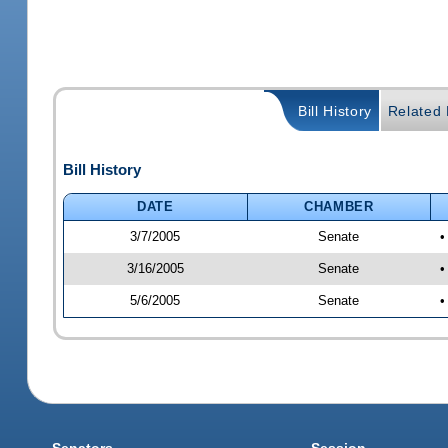
Bill History
Related B
Bill History
DATE
CHAMBER
3/7/2005
Senate
•
3/16/2005
Senate
•
5/6/2005
Senate
•