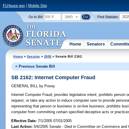
FLHouse.gov
|
Mobile Site
2005
202
Go to Bill:
Find Statutes:
Home
Senators
Committ
Home
>
Session
>
2005
> Senate Bill 2162
< Previous Senate Bill
SB 2162: Internet Computer Fraud
GENERAL BILL
by
Posey
Internet Computer Fraud;
provides legislative intent; prohibits person o
request, or take any action to induce computer user to provide personal 
representing that person or business is on-line business; prohibits bus
computer from committing certain specified deceptive acts or practices
Effective Date:
7/1/2005 07/01/2005
Last Action:
5/6/2005 Senate - Died in Committee on Commerce and