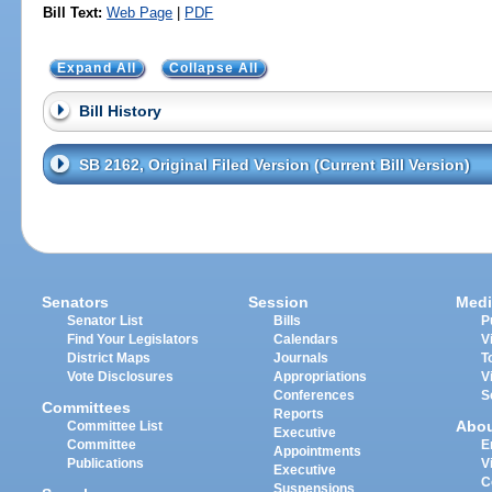
Bill Text:
Web Page
|
PDF
Expand All
Collapse All
Bill History
SB 2162, Original Filed Version (Current Bill Version)
Senators
Session
Medi
Senator List
Bills
P
Find Your Legislators
Calendars
V
District Maps
Journals
T
Vote Disclosures
Appropriations
V
Conferences
S
Committees
Reports
Abo
Committee List
Executive
Committee
E
Appointments
Publications
V
Executive
C
Suspensions