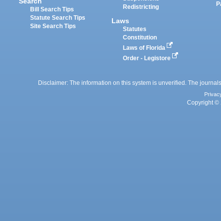
Search
P
Redistricting
Bill Search Tips
Statute Search Tips
Laws
Site Search Tips
Statutes
Constitution
Laws of Florida
Order - Legistore
Disclaimer: The information on this system is unverified. The journals
Privac
Copyright © 