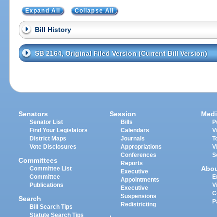
Expand All
Collapse All
Bill History
SB 2164, Original Filed Version (Current Bill Version)
Senators
Session
Medi
Senator List
Bills
P
Find Your Legislators
Calendars
V
District Maps
Journals
T
Vote Disclosures
Appropriations
V
Conferences
S
Committees
Reports
Abo
Committee List
Executive
Committee
E
Appointments
Publications
V
Executive
C
Suspensions
Search
P
Redistricting
Bill Search Tips
Statute Search Tips