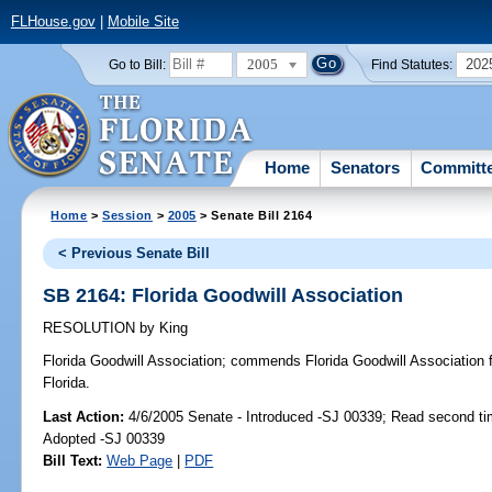
FLHouse.gov
|
Mobile Site
2005
202
Go to Bill:
Find Statutes:
Home
Senators
Committ
Home
>
Session
>
2005
> Senate Bill 2164
< Previous Senate Bill
SB 2164: Florida Goodwill Association
RESOLUTION
by
King
Florida Goodwill Association;
commends Florida Goodwill Association fo
Florida.
Last Action:
4/6/2005 Senate - Introduced -SJ 00339; Read second ti
Adopted -SJ 00339
Bill Text:
Web Page
|
PDF