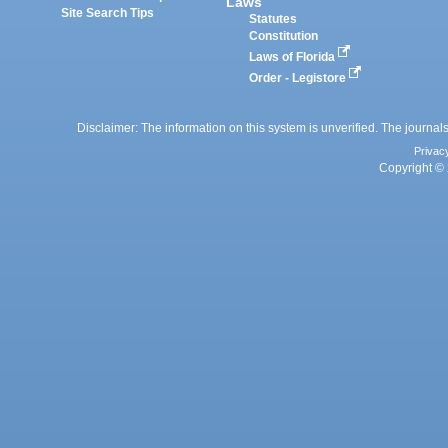
Laws
Site Search Tips
Statutes
Constitution
Laws of Florida
Order - Legistore
Disclaimer: The information on this system is unverified. The journals
Privac
Copyright © 