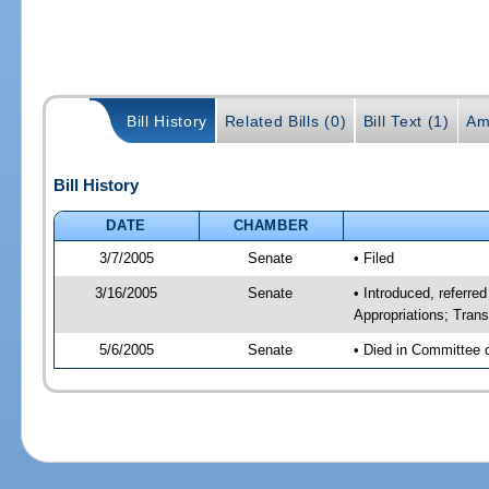
Bill History
Related Bills (0)
Bill Text (1)
Am
Bill History
DATE
CHAMBER
3/7/2005
Senate
• Filed
3/16/2005
Senate
• Introduced, referr
Appropriations; Tran
5/6/2005
Senate
• Died in Committee