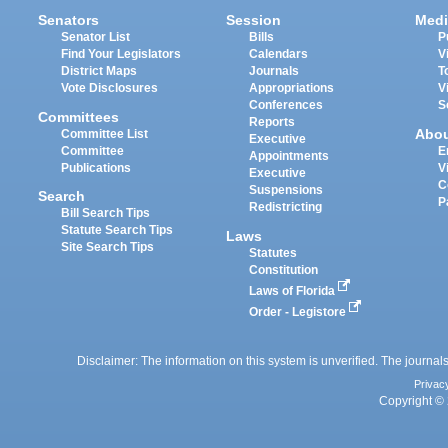
Senators
Session
Medi
Senator List
Bills
P
Find Your Legislators
Calendars
V
District Maps
Journals
T
Vote Disclosures
Appropriations
V
Conferences
S
Committees
Reports
Abo
Committee List
Executive
Committee
E
Appointments
Publications
V
Executive
C
Suspensions
Search
P
Redistricting
Bill Search Tips
Statute Search Tips
Laws
Site Search Tips
Statutes
Constitution
Laws of Florida
Order - Legistore
Disclaimer: The information on this system is unverified. The journals
Privac
Copyright © 