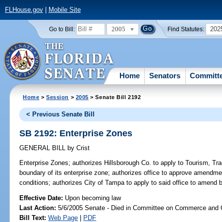
FLHouse.gov
|
Mobile Site
2005
202
Go to Bill:
Find Statutes:
Home
Senators
Committ
Home
>
Session
>
2005
> Senate Bill 2192
< Previous Senate Bill
SB 2192: Enterprise Zones
GENERAL BILL
by
Crist
Enterprise Zones;
authorizes Hillsborough Co. to apply to Tourism, 
boundary of its enterprise zone; authorizes office to approve amendmen
conditions; authorizes City of Tampa to apply to said office to amend
Effective Date:
Upon becoming law
Last Action:
5/6/2005 Senate - Died in Committee on Commerce and
Bill Text:
Web Page
|
PDF