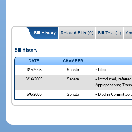
Bill History
Related Bills (0)
Bill Text (1)
Am
Bill History
DATE
CHAMBER
3/7/2005
Senate
• Filed
3/16/2005
Senate
• Introduced, referr
Appropriations; Tran
5/6/2005
Senate
• Died in Committee