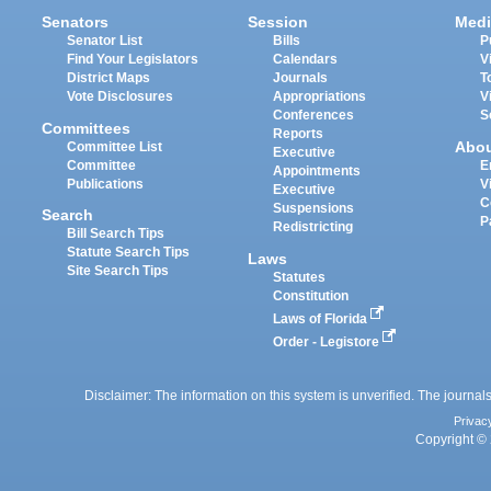
Senators
Session
Medi
Senator List
Bills
P
Find Your Legislators
Calendars
V
District Maps
Journals
T
Vote Disclosures
Appropriations
V
Conferences
S
Committees
Reports
Abo
Committee List
Executive
Committee
E
Appointments
Publications
V
Executive
C
Suspensions
Search
P
Redistricting
Bill Search Tips
Statute Search Tips
Laws
Site Search Tips
Statutes
Constitution
Laws of Florida
Order - Legistore
Disclaimer: The information on this system is unverified. The journals
Privac
Copyright © 