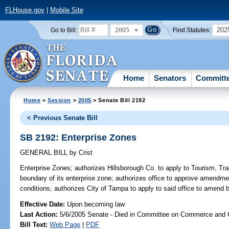
FLHouse.gov
|
Mobile Site
2005
202
Go to Bill:
Find Statutes:
Home
Senators
Committ
Home
>
Session
>
2005
> Senate Bill 2192
< Previous Senate Bill
SB 2192: Enterprise Zones
GENERAL BILL
by
Crist
Enterprise Zones;
authorizes Hillsborough Co. to apply to Tourism, 
boundary of its enterprise zone; authorizes office to approve amendmen
conditions; authorizes City of Tampa to apply to said office to amend
Effective Date:
Upon becoming law
Last Action:
5/6/2005 Senate - Died in Committee on Commerce and
Bill Text:
Web Page
|
PDF