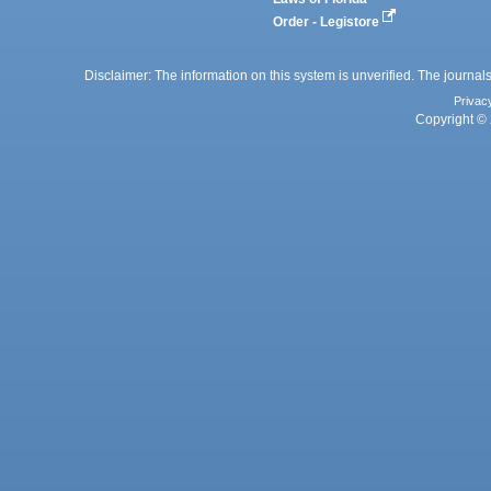
Order - Legistore
Disclaimer: The information on this system is unverified. The journals
Privac
Copyright © 