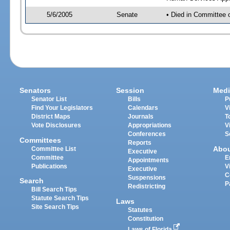
5/6/2005
Senate
• Died in Committee 
Senators
Session
Medi
Senator List
Bills
P
Find Your Legislators
Calendars
V
District Maps
Journals
T
Vote Disclosures
Appropriations
V
Conferences
S
Committees
Reports
Abo
Committee List
Executive
Committee
E
Appointments
Publications
V
Executive
C
Suspensions
Search
P
Redistricting
Bill Search Tips
Statute Search Tips
Laws
Site Search Tips
Statutes
Constitution
Laws of Florida