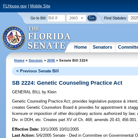
FLHouse.gov
|
Mobile Site
2005
202
Go to Bill:
Find Statutes:
Home
Senators
Committ
Home
>
Session
>
2005
> Senate Bill 2224
< Previous Senate Bill
SB 2224: Genetic Counseling Practice Act
GENERAL BILL
by
Klein
Genetic Counseling Practice Act;
provides legislative purpose & intent;
creates Genetic Counselors Board & provides for appointment & stagger
licensure or imposition of other disciplinary actions authorized by law
Div. in DOH, etc. Creates part XV of Ch. 468; amends 20.43, 456.001.
Effective Date:
10/1/2005 10/01/2005
Last Action:
5/6/2005 Senate - Died in Committee on Governmental O