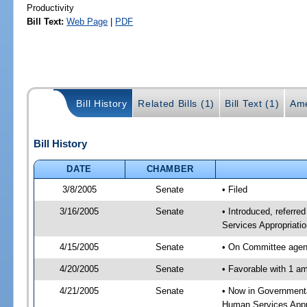
Productivity
Bill Text:
Web Page
|
PDF
Bill History
Related Bills (1)
Bill Text (1)
Ame
Bill History
DATE
CHAMBER
3/8/2005
Senate
• Filed
3/16/2005
Senate
• Introduced, referr
Services Appropriati
4/15/2005
Senate
• On Committee agend
4/20/2005
Senate
• Favorable with 1 
4/21/2005
Senate
• Now in Governmenta
Human Services Appro