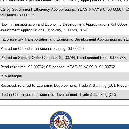
 On Committee agenda-- Government Efficiency Appropriations, 04/21/05, 9:
 CS by Government Efficiency Appropriations; YEAS 6 NAYS 0 -SJ 00567; CS
nd Means -SJ 00553
 Now in Transportation and Economic Development Appropriations -SJ 00567
evelopment Appropriations, 04/26/05, 3:00 pm, 309-C
 Favorable by- Transportation and Economic Development Appropriations; 
 Placed on Calendar, on second reading -SJ 00639
 Placed on Special Order Calendar -SJ 00744; Read second time -SJ 00733
 Read third time -SJ 00762; CS passed; YEAS 39 NAYS 0 -SJ 00762
 In Messages
 Received, referred to Economic Development, Trade & Banking (CC); Fiscal
 Died in Committee on Economic Development, Trade & Banking (CC)