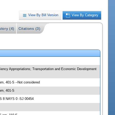
View By Bill Version
View By Category
story (4)
Citations (3)
iency Appropriations; Transportation and Economic Development
m, 401-S --Not considered
pm, 401-S
AS 8 NAYS 0 -SJ 00454