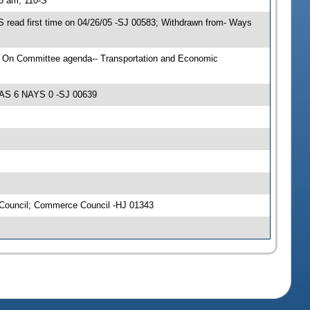
15 am, 110-S
 read first time on 04/26/05 -SJ 00583; Withdrawn from- Ways
; On Committee agenda-- Transportation and Economic
YEAS 6 NAYS 0 -SJ 00639
 Council; Commerce Council -HJ 01343