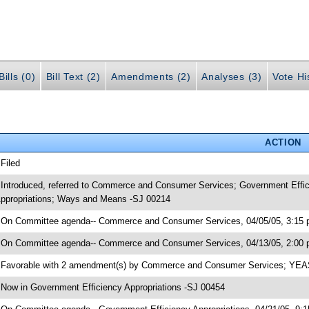
ills (0)
Bill Text (2)
Amendments (2)
Analyses (3)
Vote Hi
ACTION
 Filed
 Introduced, referred to Commerce and Consumer Services; Government Effic
ppropriations; Ways and Means -SJ 00214
 On Committee agenda-- Commerce and Consumer Services, 04/05/05, 3:15 p
 On Committee agenda-- Commerce and Consumer Services, 04/13/05, 2:00 
 Favorable with 2 amendment(s) by Commerce and Consumer Services; YE
 Now in Government Efficiency Appropriations -SJ 00454