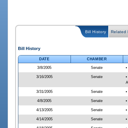
Bill History
Related B
Bill History
DATE
CHAMBER
3/8/2005
Senate
•
3/16/2005
Senate
•
A
3/31/2005
Senate
•
4/8/2005
Senate
•
4/13/2005
Senate
•
4/14/2005
Senate
•