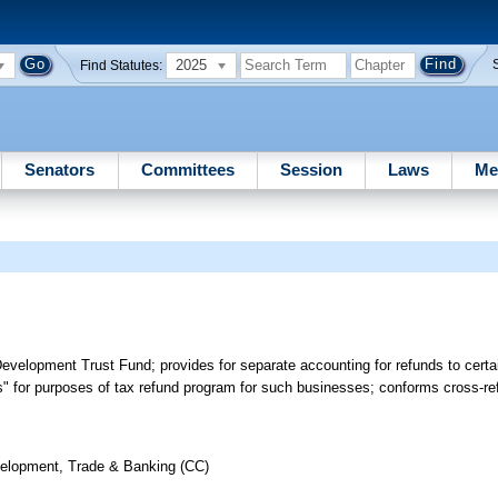
2025
Find Statutes:
Senators
Committees
Session
Laws
Me
elopment Trust Fund; provides for separate accounting for refunds to certai
ss" for purposes of tax refund program for such businesses; conforms cross-
elopment, Trade & Banking (CC)