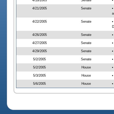
4/18/2005
Senate
•
4/21/2005
Senate
•
a
4/22/2005
Senate
•
D
4/26/2005
Senate
•
4/27/2005
Senate
•
4/29/2005
Senate
•
5/2/2005
Senate
•
5/2/2005
House
•
5/3/2005
House
•
5/6/2005
House
•