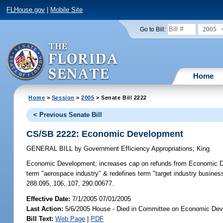
FLHouse.gov
|
Mobile Site
2005
Go to Bill:
Home
Home
>
Session
>
2005
> Senate Bill 2222
< Previous Senate Bill
CS/SB 2222: Economic Development
GENERAL BILL
by
Government Efficiency Appropriations
;
King
Economic Development;
increases cap on refunds from Economic Dev
term "aerospace industry" & redefines term "target industry busine
288.095,.106,.107, 290.00677.
Effective Date:
7/1/2005 07/01/2005
Last Action:
5/6/2005 House - Died in Committee on Economic Dev
Bill Text:
Web Page
|
PDF