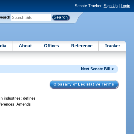
Senate Tracker:
Sign Up
|
Login
Search
dia
About
Offices
Reference
Tracker
Next Senate Bill >
Glossary of Legislative Terms
n industries; defines
references. Amends