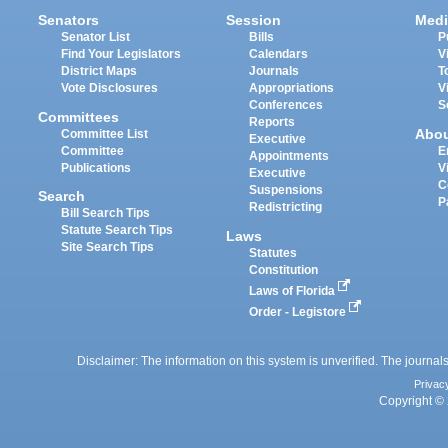
Senators
Session
Medi
Senator List
Bills
P
Find Your Legislators
Calendars
V
District Maps
Journals
T
Vote Disclosures
Appropriations
V
Conferences
S
Committees
Reports
Abo
Committee List
Executive
Committee
E
Appointments
Publications
V
Executive
C
Suspensions
Search
P
Redistricting
Bill Search Tips
Statute Search Tips
Laws
Site Search Tips
Statutes
Constitution
Laws of Florida
Order - Legistore
Disclaimer: The information on this system is unverified. The journals
Privac
Copyright © 