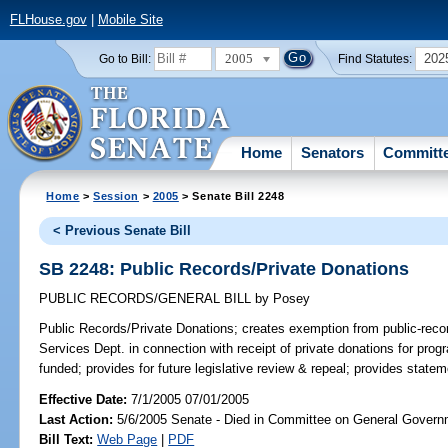
FLHouse.gov
|
Mobile Site
2005
202
Go to Bill:
Find Statutes:
Home
Senators
Committ
Home
>
Session
>
2005
> Senate Bill 2248
< Previous Senate Bill
SB 2248: Public Records/Private Donations
PUBLIC RECORDS/GENERAL BILL
by
Posey
Public Records/Private Donations;
creates exemption from public-recor
Services Dept. in connection with receipt of private donations for prog
funded; provides for future legislative review & repeal; provides statem
Effective Date:
7/1/2005 07/01/2005
Last Action:
5/6/2005 Senate - Died in Committee on General Governm
Bill Text:
Web Page
|
PDF