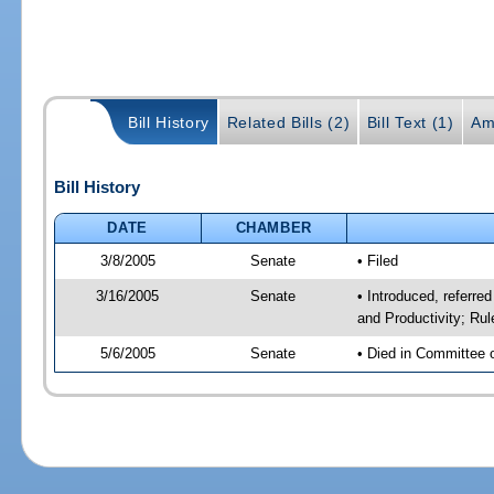
Bill History
Related Bills (2)
Bill Text (1)
Am
Bill History
DATE
CHAMBER
3/8/2005
Senate
• Filed
3/16/2005
Senate
• Introduced, referr
and Productivity; Ru
5/6/2005
Senate
• Died in Committee 