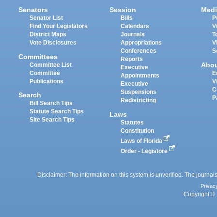
Senators
Session
Medi
Senator List
Bills
P
Find Your Legislators
Calendars
V
District Maps
Journals
T
Vote Disclosures
Appropriations
V
Conferences
S
Committees
Reports
Abo
Committee List
Executive
Committee
E
Appointments
Publications
V
Executive
C
Suspensions
Search
P
Redistricting
Bill Search Tips
Statute Search Tips
Laws
Site Search Tips
Statutes
Constitution
Laws of Florida
Order - Legistore
Disclaimer: The information on this system is unverified. The journals
Privac
Copyright © 