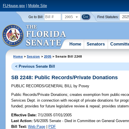
FLHouse.gov
|
Mobile Site
2005
202
Go to Bill:
Find Statutes:
Home
Senators
Committ
Home
>
Session
>
2005
> Senate Bill 2248
< Previous Senate Bill
SB 2248: Public Records/Private Donations
PUBLIC RECORDS/GENERAL BILL
by
Posey
Public Records/Private Donations;
creates exemption from public-recor
Services Dept. in connection with receipt of private donations for prog
funded; provides for future legislative review & repeal; provides statem
Effective Date:
7/1/2005 07/01/2005
Last Action:
5/6/2005 Senate - Died in Committee on General Governm
Bill Text:
Web Page
|
PDF