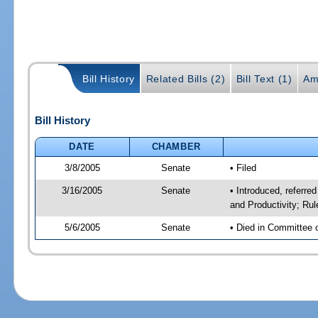
Bill History
Related Bills (2)
Bill Text (1)
Am
Bill History
DATE
CHAMBER
3/8/2005
Senate
• Filed
3/16/2005
Senate
• Introduced, referr
and Productivity; Ru
5/6/2005
Senate
• Died in Committee 